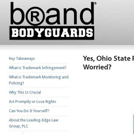
Key Takeaways
What is Trademark Infringement?
What is Trademark Monitoring and
Policing?
Why This Is Crucial
Act Promptly or Lose Rights
Can You Do It Yourself?
About the Leading-Edge Law
Group, PLC