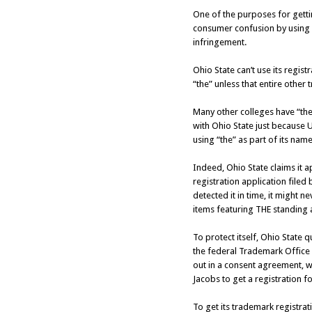
One of the purposes for getti
consumer confusion by using a
infringement.
Ohio State can’t use its regis
“the” unless that entire other
Many other colleges have “the”
with Ohio State just because 
using “the” as part of its name
Indeed, Ohio State claims it 
registration application filed
detected it in time, it might
items featuring THE standing 
To protect itself, Ohio State 
the federal Trademark Office 
out in a consent agreement, w
Jacobs to get a registration 
To get its trademark registrati