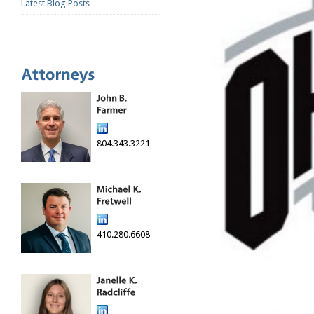
Latest Blog Posts
804.343.3221
410.280.6608