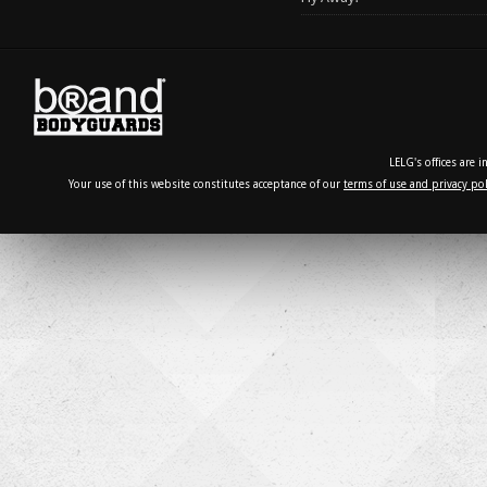
LELG's offices are 
Your use of this website constitutes acceptance of our
terms of use and privacy pol