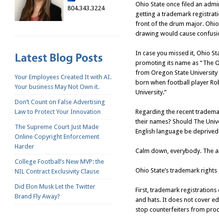
Ohio State once filed an admi
804.343.3224
getting a trademark registrat
front of the drum major. Ohio
drawing would cause confusion
In case you missed it, Ohio St
promoting its name as “The Ohi
from Oregon State University
Your Employees Created It with AI.
born when football player Ro
Your business May Not Own it.
University.”
Don’t Count on False Advertising
Regarding the recent trademar
Law to Protect Your Innovation
their names? Should The Univer
The Supreme Court Just Made
English language be deprived 
Online Copyright Enforcement
Harder
Calm down, everybody. The an
College Football’s New MVP: the
Ohio State’s trademark rights 
NIL Contract Exclusivity Clause
Did Elon Musk Let the Twitter
First, trademark registrations 
Brand Fly Away?
and hats. It does not cover ed
stop counterfeiters from prod