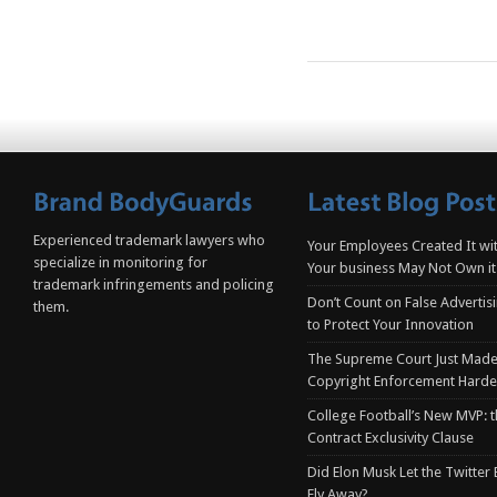
Experienced trademark lawyers who
Your Employees Created It wit
specialize in monitoring for
Your business May Not Own it
trademark infringements and policing
Don’t Count on False Advertis
them.
to Protect Your Innovation
The Supreme Court Just Made
Copyright Enforcement Harde
College Football’s New MVP: t
Contract Exclusivity Clause
Did Elon Musk Let the Twitter
Fly Away?