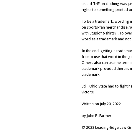
use of THE on clothing was j
rights to something printed on 
To be a trademark, wording mu
on sports-fan merchandise. Wo
with Stupid” t-shirts?). To ove
word as a trademark and not j
In the end, getting a tradema
free to use that word in the 
Others also can use the term i
trademark provided there is n
trademark.
Still, Ohio State had to fight 
victors!
Written on July 20, 2022
by John B. Farmer
© 2022 Leading-Edge Law Grou