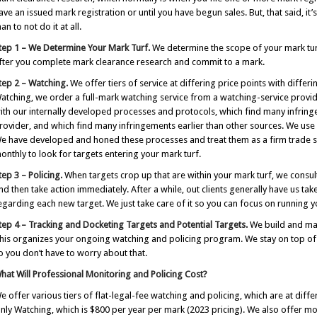
ave an issued mark registration or until you have begun sales. But, that said, it’
han to not do it at all.
tep 1
– We Determine Your Mark Turf.
We determine the scope of your mark t
fter you complete mark clearance research and commit to a mark.
tep 2
– Watching.
We offer tiers of service at differing price points with diff
atching, we order a full-mark watching service from a watching-service provi
ith our internally developed processes and protocols, which find many infrin
rovider, and which find many infringements earlier than other sources. We use 
e have developed and honed these processes and treat them as a firm trade se
onthly to look for targets entering your mark turf.
tep 3
– Policing.
When targets crop up that are within your mark turf, we consul
nd then take action immediately. After a while, out clients generally have us tak
egarding each new target. We just take care of it so you can focus on running y
tep 4
– Tracking and Docketing Targets and Potential Targets.
We build and main
his organizes your ongoing watching and policing program. We stay on top of r
o you don’t have to worry about that.
hat Will Professional Monitoring and Policing Cost?
e offer various tiers of flat-legal-fee watching and policing, which are at diffe
nly Watching, which is $800 per year per mark (2023 pricing). We also offer mo