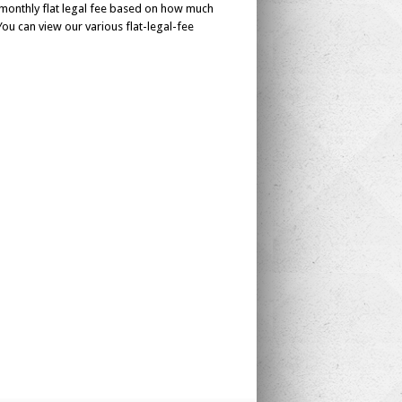
monthly flat legal fee based on how much
ou can view our various flat-legal-fee