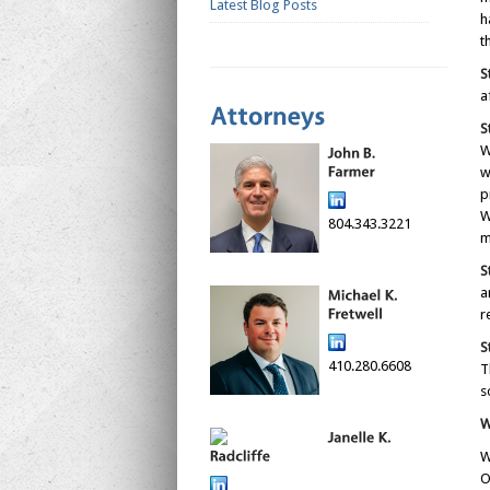
Latest Blog Posts
h
t
S
a
S
W
w
p
W
804.343.3221
m
S
a
r
S
410.280.6608
T
s
W
W
O