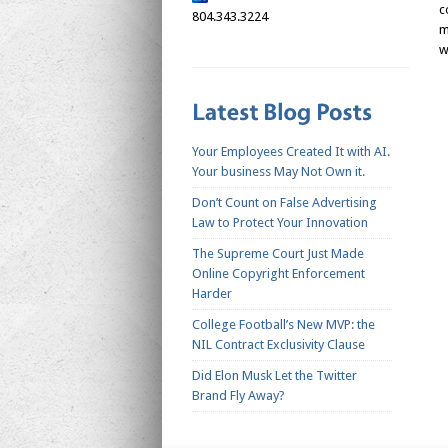
c
804.343.3224
m
w
Your Employees Created It with AI.
Your business May Not Own it.
Don’t Count on False Advertising
Law to Protect Your Innovation
The Supreme Court Just Made
Online Copyright Enforcement
Harder
College Football’s New MVP: the
NIL Contract Exclusivity Clause
Did Elon Musk Let the Twitter
Brand Fly Away?