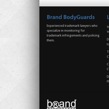
Experienced trademark lawyers who
Y
specialize in monitoring for
Y
trademark infringements and policing
D
them.
t
T
C
C
C
D
F