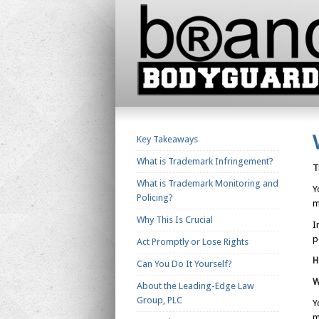
Key Takeaways
What is Trademark Infringement?
T
What is Trademark Monitoring and
Y
Policing?
m
Why This Is Crucial
I
p
Act Promptly or Lose Rights
H
Can You Do It Yourself?
W
About the Leading-Edge Law
Group, PLC
Y
m