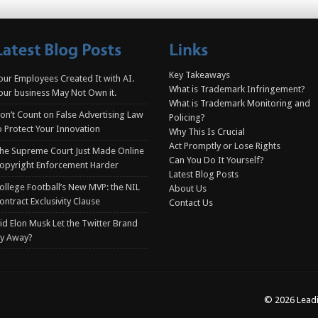
Key Takeaways
our Employees Created It with AI.
What is Trademark Infringement?
our business May Not Own it.
What is Trademark Monitoring and
on’t Count on False Advertising Law
Policing?
o Protect Your Innovation
Why This Is Crucial
Act Promptly or Lose Rights
he Supreme Court Just Made Online
Can You Do It Yourself?
opyright Enforcement Harder
Latest Blog Posts
ollege Football’s New MVP: the NIL
About Us
ontract Exclusivity Clause
Contact Us
id Elon Musk Let the Twitter Brand
ly Away?
© 2026 Leadi