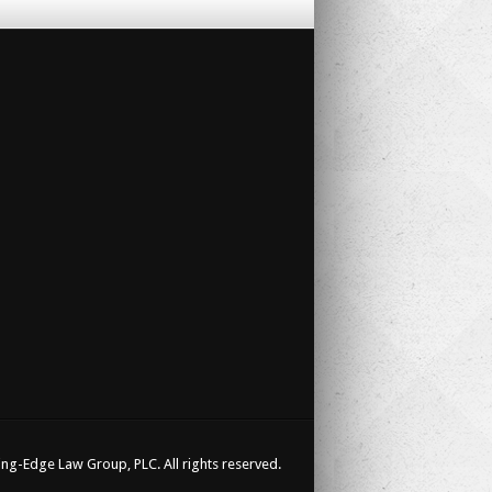
ng-Edge Law Group, PLC. All rights reserved.