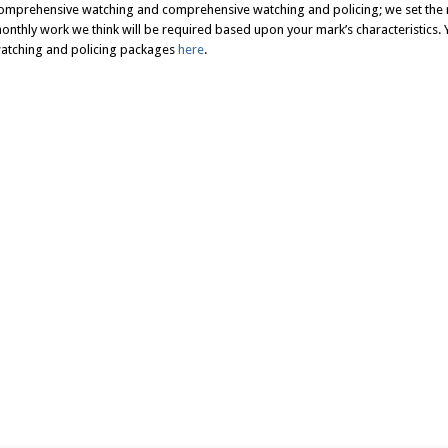
omprehensive watching and comprehensive watching and policing; we set the 
onthly work we think will be required based upon your mark’s characteristics. Y
atching and policing packages
here
.