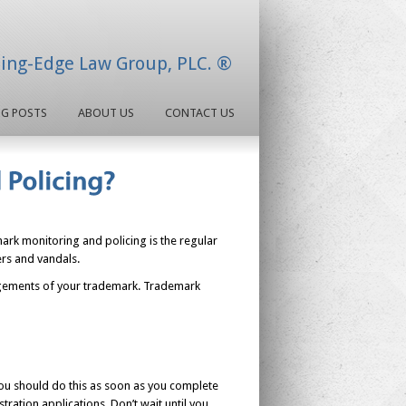
ding-Edge Law Group, PLC. ®
OG POSTS
ABOUT US
CONTACT US
rk monitoring and policing is the regular
ers and vandals.
ringements of your trademark. Trademark
You should do this as soon as you complete
ration applications. Don’t wait until you