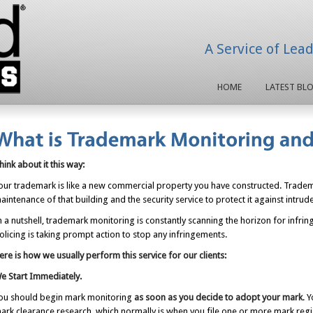
A Service of Lea
HOME
LATEST BL
hink about it this way:
our trademark is like a new commercial property you have constructed. Tradema
aintenance of that building and the security service to protect it against intrud
n a nutshell, trademark monitoring is constantly scanning the horizon for inf
olicing is taking prompt action to stop any infringements.
ere is how we usually perform this service for our clients:
e Start Immediately.
ou should begin mark monitoring
as soon as you decide to adopt your mark
. 
ark clearance research, which normally is when you file one or more mark regist