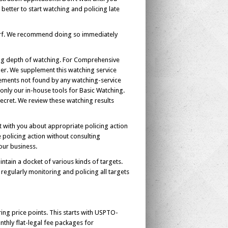
s better to start watching and policing late
urf. We recommend doing so immediately
ering depth of watching. For Comprehensive
der. We supplement this watching service
gements not found by any watching-service
only our in-house tools for Basic Watching.
cret. We review these watching results
t with you about appropriate policing action
e policing action without consulting
our business.
tain a docket of various kinds of targets.
egularly monitoring and policing all targets
ring price points. This starts with USPTO-
nthly flat-legal fee packages for