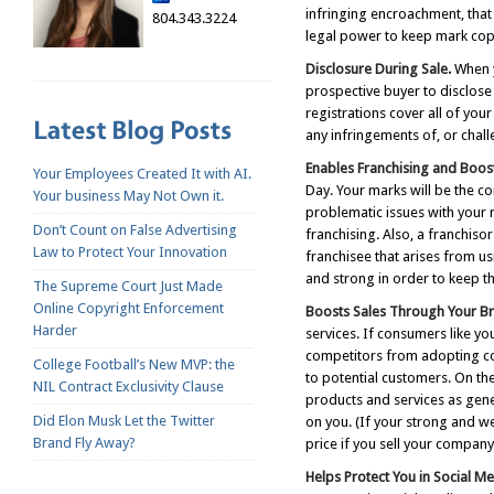
infringing encroachment, that 
804.343.3224
legal power to keep mark copy
Disclosure During Sale.
When y
prospective buyer to disclos
registrations cover all of yo
any infringements of, or chall
Enables Franchising and Boost
Your Employees Created It with AI.
Day. Your marks will be the co
Your business May Not Own it.
problematic issues with your
Don’t Count on False Advertising
franchising. Also, a franchiso
Law to Protect Your Innovation
franchisee that arises from u
and strong in order to keep th
The Supreme Court Just Made
Online Copyright Enforcement
Boosts Sales Through Your Bra
Harder
services. If consumers like y
competitors from adopting co
College Football’s New MVP: the
to potential customers. On th
NIL Contract Exclusivity Clause
products and services as gene
Did Elon Musk Let the Twitter
on you. (If your strong and w
Brand Fly Away?
price if you sell your company,
Helps Protect You in Social M