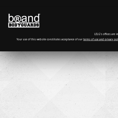
LELG's offices are 
Your use of this website constitutes acceptance of our
terms of use and privacy pol