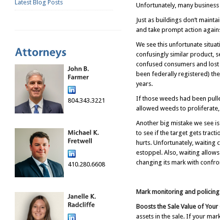
Latest Blog Posts
Unfortunately, many business 
Just as buildings don’t maint
and take prompt action against
We see this unfortunate situat
confusingly similar product, 
confused consumers and lost s
been federally registered) th
years.
If those weeds had been pulle
804.343.3221
allowed weeds to proliferate
Another big mistake we see is
to see if the target gets trac
hurts. Unfortunately, waiting 
estoppel. Also, waiting allows
changing its mark with confro
410.280.6608
Mark monitoring and policing 
Boosts the Sale Value of You
assets in the sale. If your m