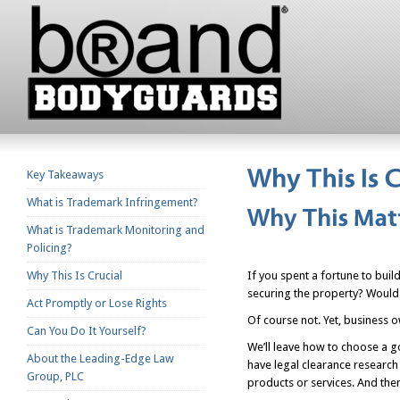
Key Takeaways
What is Trademark Infringement?
What is Trademark Monitoring and
Policing?
Why This Is Crucial
If you spent a fortune to bui
securing the property? Would 
Act Promptly or Lose Rights
Of course not. Yet, business 
Can You Do It Yourself?
We’ll leave how to choose a go
About the Leading-Edge Law
have legal clearance research 
Group, PLC
products or services. And then