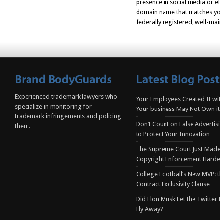
presence in social media or e
domain name that matches your
federally registered, well-mai
Experienced trademark lawyers who
Your Employees Created It wit
specialize in monitoring for
Your business May Not Own it
trademark infringements and policing
Don’t Count on False Advertis
them.
to Protect Your Innovation
The Supreme Court Just Made
Copyright Enforcement Harde
College Football’s New MVP: t
Contract Exclusivity Clause
Did Elon Musk Let the Twitter
Fly Away?