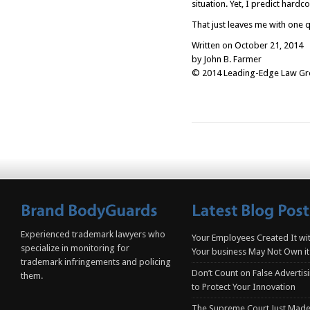
situation. Yet, I predict hardc
That just leaves me with one 
Written on October 21, 2014
by John B. Farmer
© 2014 Leading-Edge Law Grou
Experienced trademark lawyers who
Your Employees Created It wit
specialize in monitoring for
Your business May Not Own it
trademark infringements and policing
Don’t Count on False Advertis
them.
to Protect Your Innovation
The Supreme Court Just Made