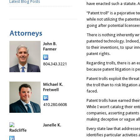
Latest Blog Posts
have enacted such a statute. A
“Patent troll” is a pejorative
while not utilizing the patent
going after potential licensee
There is nothing inherently w
patented technology. Indeed, 
to their inventions, to spur i
patent rights.
Regarding trolls, there is an
804.343.3221
because patent litigation is p
Patent trolls exploit the threa
the troll than to risk litigati
faced.
Patent trolls have earned thei
410.280.6608
While I won’t catalog their ent
companies, asserting patents 
making deceptive or vague alle
Every state law that addresses 
identifies particular activities