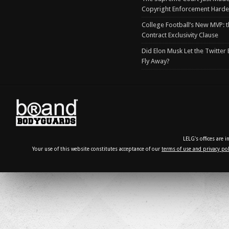
Copyright Enforcement Harde
College Football’s New MVP: t
Contract Exclusivity Clause
Did Elon Musk Let the Twitter
Fly Away?
LELG's offices are 
Your use of this website constitutes acceptance of our
terms of use and privacy pol