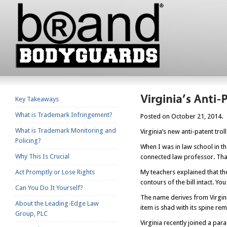
Key Takeaways
What is Trademark Infringement?
Posted on October 21, 2014.
What is Trademark Monitoring and
Virginia’s new anti-patent tro
Policing?
When I was in law school in the
Why This Is Crucial
connected law professor. That
Act Promptly or Lose Rights
My teachers explained that the 
contours of the bill intact. Y
Can You Do It Yourself?
The name derives from Virgini
About the Leading-Edge Law
item is shad with its spine re
Group, PLC
Virginia recently joined a par