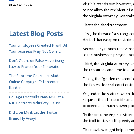
Virginia stands out, however, 
804.343.3224
to not allow the recipient of a 
the Virginia Attorney General’
That’s the shad treatment.
First, the threat of a strong 
denied that weapon to victims 
Your Employees Created It with AI.
Second, any money recovered b
Your business May Not Own it.
to the businesses preyed upon
Don’t Count on False Advertising
Third, the Virginia Attorney Ge
Law to Protect Your Innovation
the resources and time to attac
The Supreme Court Just Made
Finally, the “golden crescent”
Online Copyright Enforcement
the fastest federal court distr
Harder
Yet, under the statute, when th
College Football’s New MVP: the
requires the office to file an a
NIL Contract Exclusivity Clause
proceed at a much slower pac
Did Elon Musk Let the Twitter
By the time the Virginia Attorn
Brand Fly Away?
the troll to stave off speedy a
The new law might help somewh