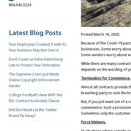
804.343.3224
Posted March 16, 2020.
Because of the Covid-19 pande
Your Employees Created It with AI.
businesses. Some worry about 
Your business May Not Own it.
Some vendors worry about whe
Don’t Count on False Advertising
While there are many contract p
Law to Protect Your Innovation
depends on the wording of yo
The Supreme Court Just Made
Termination for Convenience.
Online Copyright Enforcement
Harder
Almost all contracts provide t
breaching party to cure the b
College Football’s New MVP: the
NIL Contract Exclusivity Clause
But, if you just want out of a
convenience. Such a provision 
Did Elon Musk Let the Twitter
Sometimes only the customer o
Brand Fly Away?
Force Majeure.
In situations where outside e