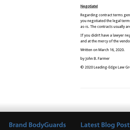
Negotiate!
Regarding contract terms gener
you negotiated the legal term
as-is. The contracts usually a
If you didn’t have a lawyer ne
and at the mercy of the vendo
Written on March 16, 2020.
by John B. Farmer
© 2020 Leading-Edge Law Grou