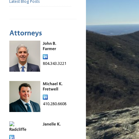
Latest Blog Posts
804.343.3221
410.280.6608