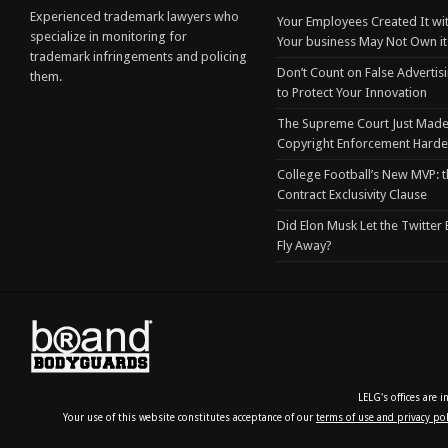
Experienced trademark lawyers who
Your Employees Created It wit
specialize in monitoring for
Your business May Not Own it
trademark infringements and policing
Don’t Count on False Advertis
them.
to Protect Your Innovation
The Supreme Court Just Made
Copyright Enforcement Harde
College Football’s New MVP: t
Contract Exclusivity Clause
Did Elon Musk Let the Twitter
Fly Away?
LELG's offices are 
Your use of this website constitutes acceptance of our
terms of use and privacy pol