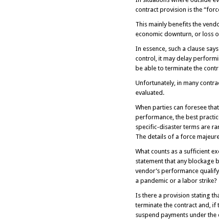
contract provision is the “for
This mainly benefits the vendo
economic downturn, or loss of
In essence, such a clause say
control, it may delay perform
be able to terminate the contra
Unfortunately, in many contrac
evaluated.
When parties can foresee that
performance, the best practice
specific-disaster terms are ra
The details of a force majeure 
What counts as a sufficient ex
statement that any blockage be
vendor’s performance qualify
a pandemic or a labor strike?
Is there a provision stating t
terminate the contract and, if
suspend payments under the 