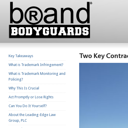
Key Takeaways
What is Trademark Infringement?
What is Trademark Monitoring and
Policing?
Why This Is Crucial
Act Promptly or Lose Rights
Can You Do It Yourself?
About the Leading-Edge Law
Group, PLC