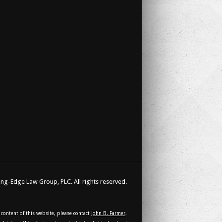
ng-Edge Law Group, PLC. All rights reserved.
 content of this website, please contact
John B. Farmer
.