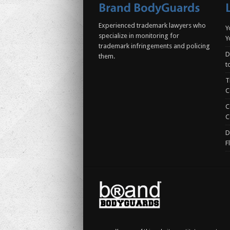
Experienced trademark lawyers who
Y
specialize in monitoring for
Y
trademark infringements and policing
D
them.
t
T
C
C
C
D
F