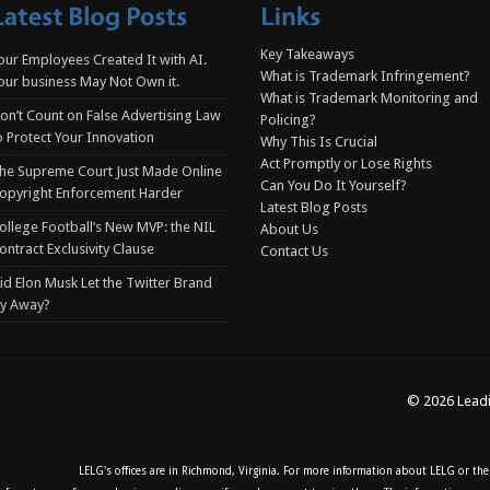
Key Takeaways
our Employees Created It with AI.
What is Trademark Infringement?
our business May Not Own it.
What is Trademark Monitoring and
on’t Count on False Advertising Law
Policing?
o Protect Your Innovation
Why This Is Crucial
Act Promptly or Lose Rights
he Supreme Court Just Made Online
Can You Do It Yourself?
opyright Enforcement Harder
Latest Blog Posts
ollege Football’s New MVP: the NIL
About Us
ontract Exclusivity Clause
Contact Us
id Elon Musk Let the Twitter Brand
ly Away?
© 2026 Leadi
LELG's offices are in Richmond, Virginia. For more information about LELG or the