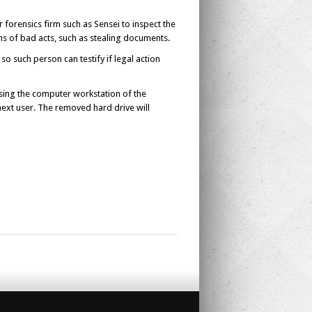
forensics firm such as Sensei to inspect the
s of bad acts, such as stealing documents.
so such person can testify if legal action
using the computer workstation of the
next user. The removed hard drive will