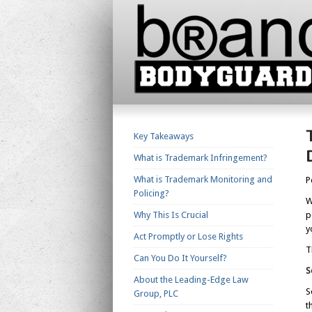
Key Takeaways
What is Trademark Infringement?
What is Trademark Monitoring and
P
Policing?
W
Why This Is Crucial
p
y
Act Promptly or Lose Rights
T
Can You Do It Yourself?
S
About the Leading-Edge Law
S
Group, PLC
t