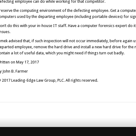
efecting employee can do while working for that competitor.
reserve the computing environment of the defecting employee. Get a computer 
omputers used by the departing employee (including portable devices) for sign
on’t do this with your in-house IT staff. Have a computer forensics expert do it 
nsues.
imek advised that, if such inspection will not occur immediately, before again 
eparted employee, remove the hard drive and install a new hard drive for the 
ontain a lot of useful data, which you might need if things turn out badly.
ritten on May 17, 2017
y John B. Farmer
 2017 Leading-Edge Law Group, PLC. All rights reserved.