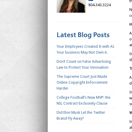
t
804.343.3224
N
c
H
A
o
a
Your Employees Created It with AI.
Your business May Not Own it.
I
d
Don’t Count on False Advertising
Law to Protect Your Innovation
T
The Supreme Court Just Made
A
Online Copyright Enforcement
d
Harder
I
College Football’s New MVP: the
w
NIL Contract Exclusivity Clause
s
Did Elon Musk Let the Twitter
W
Brand Fly Away?
I
a