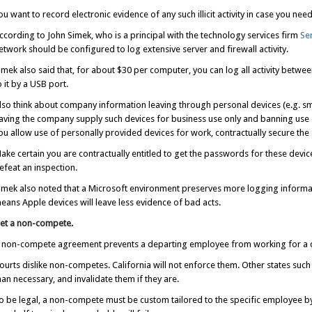
ou want to record electronic evidence of any such illicit activity in case you need i
ccording to John Simek, who is a principal with the technology services firm
Se
etwork should be configured to log extensive server and firewall activity.
imek also said that, for about $30 per computer, you can log all activity betw
o it by a USB port.
lso think about company information leaving through personal devices (e.g. sm
aving the company supply such devices for business use only and banning use o
ou allow use of personally provided devices for work, contractually secure the a
ake certain you are contractually entitled to get the passwords for these devi
efeat an inspection.
imek also noted that a Microsoft environment preserves more logging informa
eans Apple devices will leave less evidence of bad acts.
et a non-compete.
 non-compete agreement prevents a departing employee from working for a co
ourts dislike non-competes. California will not enforce them. Other states such
han necessary, and invalidate them if they are.
o be legal, a non-compete must be custom tailored to the specific employee 