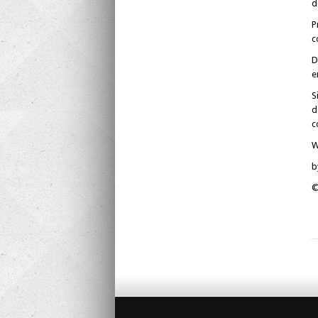
d
P
c
D
e
S
d
c
W
b
©