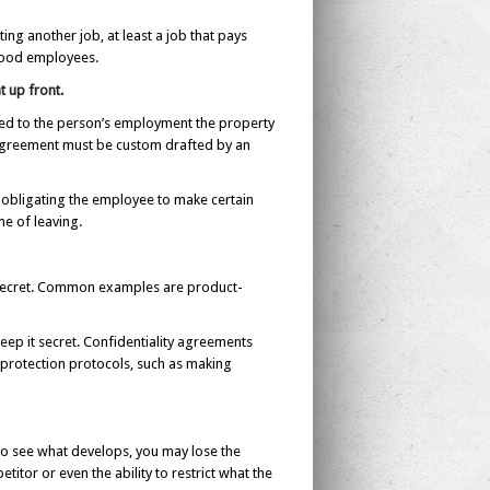
g another job, at least a job that pays
good employees.
t up front.
ated to the person’s employment the property
n agreement must be custom drafted by an
y obligating the employee to make certain
me of leaving.
it secret. Common examples are product-
eep it secret. Confidentiality agreements
protection protocols, such as making
 to see what develops, you may lose the
itor or even the ability to restrict what the