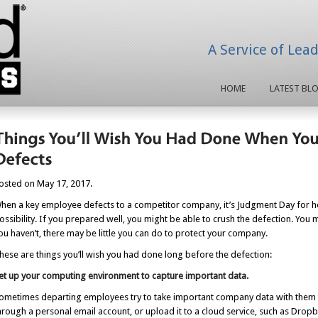
A Service of Lea
HOME
LATEST BL
osted on May 17, 2017.
hen a key employee defects to a competitor company, it’s Judgment Day for h
ossibility. If you prepared well, you might be able to crush the defection. You 
ou haven’t, there may be little you can do to protect your company.
hese are things you’ll wish you had done long before the defection:
et up your computing environment to capture important data.
ometimes departing employees try to take important company data with them to
hrough a personal email account, or upload it to a cloud service, such as Drop