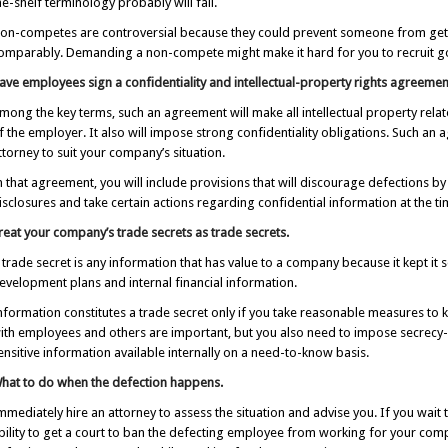
he-shelf terminology probably will fail.
on-competes are controversial because they could prevent someone from gettin
omparably. Demanding a non-compete might make it hard for you to recruit 
ave employees sign a confidentiality and intellectual-property rights agreemen
mong the key terms, such an agreement will make all intellectual property rel
f the employer. It also will impose strong confidentiality obligations. Such a
ttorney to suit your company’s situation.
n that agreement, you will include provisions that will discourage defections b
isclosures and take certain actions regarding confidential information at the ti
reat your company’s trade secrets as trade secrets.
 trade secret is any information that has value to a company because it kept 
evelopment plans and internal financial information.
nformation constitutes a trade secret only if you take reasonable measures to k
ith employees and others are important, but you also need to impose secrecy-
ensitive information available internally on a need-to-know basis.
hat to do when the defection happens.
mmediately hire an attorney to assess the situation and advise you. If you wait
bility to get a court to ban the defecting employee from working for your compet