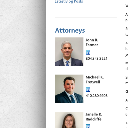
Latest Blog Posts
Y
A
n
S
t
A
h
y
804.343.3221
M
d
S
m
G
410.280.6608
A
C
t
T