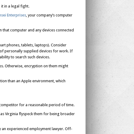
t in a legal fight.
nsei Enterprises
, your company’s computer
een that computer and any devices connected
art phones, tablets, laptops). Consider
f personally supplied devices for work. If
bility to search such devices.
ces. Otherwise, encryption on them might
tion than an Apple environment, which
mpetitor for a reasonable period of time.
 as Virginia flyspeck them for being broader
by an experienced employment lawyer. Off-