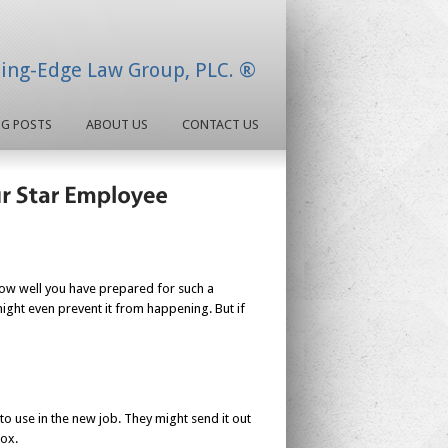
ding-Edge Law Group, PLC. ®
OG POSTS
ABOUT US
CONTACT US
ow well you have prepared for such a
might even prevent it from happening. But if
 use in the new job. They might send it out
box.