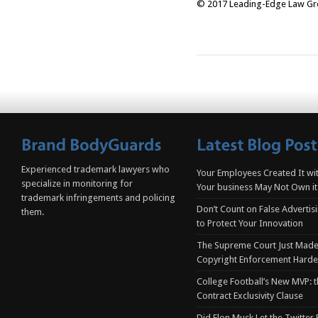
© 2017 Leading-Edge Law Grou
Experienced trademark lawyers who
Your Employees Created It wit
specialize in monitoring for
Your business May Not Own it
trademark infringements and policing
Don’t Count on False Advertis
them.
to Protect Your Innovation
The Supreme Court Just Made
Copyright Enforcement Harde
College Football’s New MVP: t
Contract Exclusivity Clause
Did Elon Musk Let the Twitter