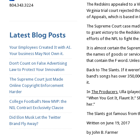
The Redskins appealed to a Vi
804.343.3224
Virginia trial court rejected 
of Appeals, which is based in
The Supreme Court case made f
to grant victory to the Redski
efforts of the NFL to fight t
Your Employees Created It with AI.
It is almost certain the Supr
Your business May Not Own it.
the names of goods or service
that contain the F word. Unle
Don’t Count on False Advertising
Law to Protect Your Innovation
Back to The Slants. If it were
band’s songs has over 350,000
The Supreme Court Just Made
it.
Online Copyright Enforcement
Harder
In
The Producers
, Ulla (play
“When You Got It, Flaunt It.” 
College Football’s New MVP: the
her.”
NIL Contract Exclusivity Clause
The Slants got famous from the
Did Elon Musk Let the Twitter
Written on June 19, 2017
Brand Fly Away?
by John B. Farmer