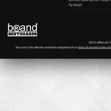
Fly Away?
LELG's offices are 
Your use of this website constitutes acceptance of our
terms of use and privacy pol