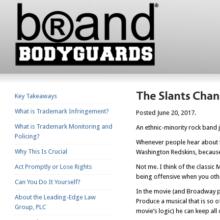
Key Takeaways
What is Trademark Infringement?
Posted June 20, 2017.
What is Trademark Monitoring and
An ethnic-minority rock band 
Policing?
Whenever people hear about t
Why This Is Crucial
Washington Redskins, because
Act Promptly or Lose Rights
Not me. I think of the classi
being offensive when you oth
Can You Do It Yourself?
In the movie (and Broadway pl
About the Leading-Edge Law
Produce a musical that is so of
Group, PLC
movie’s logic) he can keep all 