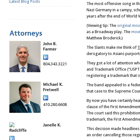
Latest Blog Posts
The most offensive song in the 
Nazi Germany in a campy, sch
years after the end of World W
(Viewing tip: The
original mov
as a Broadway play. The
movi
Matthew Broderick.)
The Slants make me think of
T
derogatory to Asians purported
They got a lot of attention wh
804.343.3221
and Trademark Office (“USPTO”
registering a trademark that i
The band appealed to a fede
that case to the Supreme Cou
By now you have certainly hea
410.280.6608
clause of the First Amendment
The court said this prohibitio
trademark, the First Amendmen
This decision made headlines
an order cancelling those reg