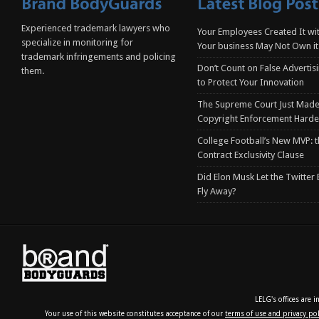
Experienced trademark lawyers who
Your Employees Created It wit
specialize in monitoring for
Your business May Not Own it
trademark infringements and policing
Don’t Count on False Advertis
them.
to Protect Your Innovation
The Supreme Court Just Made
Copyright Enforcement Harde
College Football’s New MVP: t
Contract Exclusivity Clause
Did Elon Musk Let the Twitter
Fly Away?
LELG's offices are 
Your use of this website constitutes acceptance of our
terms of use and privacy pol