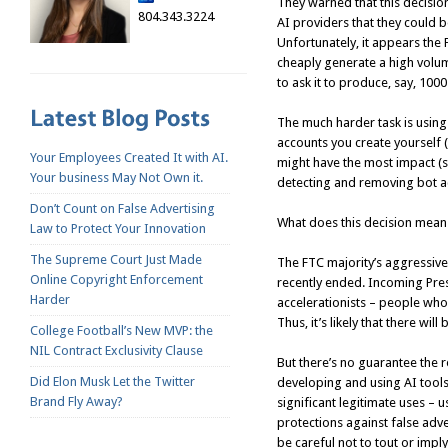
They warned that this decisio
804.343.3224
AI providers that they could b
Unfortunately, it appears th
cheaply generate a high volum
to ask it to produce, say, 1000
The much harder task is using
accounts you create yourself 
Your Employees Created It with AI.
might have the most impact (
Your business May Not Own it.
detecting and removing bot a
Don’t Count on False Advertising
What does this decision mean f
Law to Protect Your Innovation
The Supreme Court Just Made
The FTC majority’s aggressive
Online Copyright Enforcement
recently ended. Incoming Pres
Harder
accelerationists – people who
Thus, it’s likely that there wi
College Football’s New MVP: the
NIL Contract Exclusivity Clause
But there’s no guarantee the r
Did Elon Musk Let the Twitter
developing and using AI tools
Brand Fly Away?
significant legitimate uses – u
protections against false adv
be careful not to tout or imply