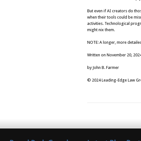
But even if AI creators do tho
when their tools could be misu
activities. Technological progr
might nix them.
NOTE: A longer, more detailed
Written on November 20, 202
by John B. Farmer
© 2024 Leading-Edge Law Grou