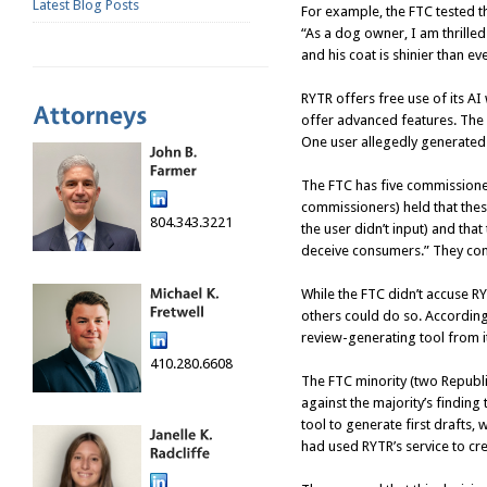
Latest Blog Posts
For example, the FTC tested t
“As a dog owner, I am thrille
and his coat is shinier than ev
RYTR offers free use of its AI
offer advanced features. The 
One user allegedly generated
The FTC has five commissioner
commissioners) held that thes
804.343.3221
the user didn’t input) and that
deceive consumers.” They concl
While the FTC didn’t accuse RY
others could do so. According
review-generating tool from it
410.280.6608
The FTC minority (two Republ
against the majority’s finding
tool to generate first drafts,
had used RYTR’s service to cr