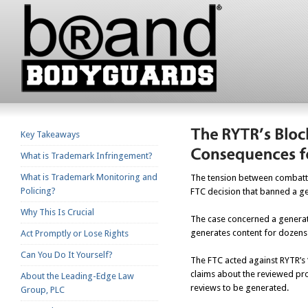
Key Takeaways
What is Trademark Infringement?
What is Trademark Monitoring and
The tension between combattin
Policing?
FTC decision that banned a ge
Why This Is Crucial
The case concerned a generati
generates content for dozens 
Act Promptly or Lose Rights
Can You Do It Yourself?
The FTC acted against RYTR’s 
claims about the reviewed pro
About the Leading-Edge Law
reviews to be generated.
Group, PLC