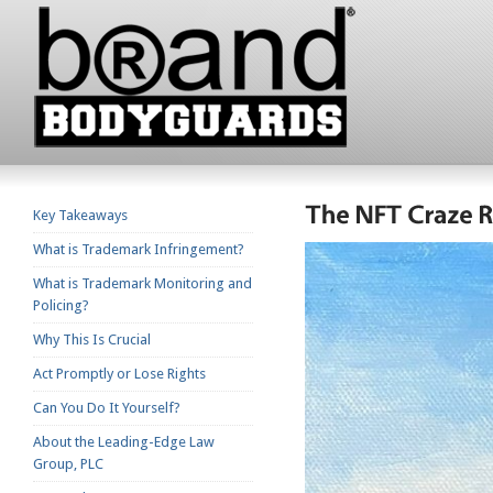
Key Takeaways
What is Trademark Infringement?
What is Trademark Monitoring and
Policing?
Why This Is Crucial
Act Promptly or Lose Rights
Can You Do It Yourself?
About the Leading-Edge Law
Group, PLC