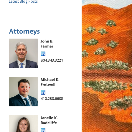
Latest Blog Posts
804.343.3221
410.280.6608