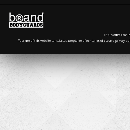
LELG's offices are 
Your use of this website constitutes acceptance of our
terms of use and privacy pol