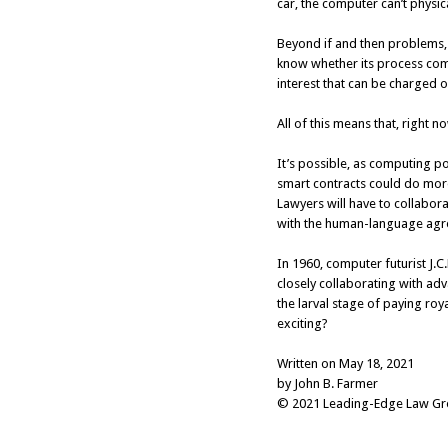
car, the computer can’t physic
Beyond if and then problems, 
know whether its process comp
interest that can be charged o
All of this means that, right n
It’s possible, as computing pow
smart contracts could do more
Lawyers will have to collabor
with the human-language agre
In 1960, computer futurist J.
closely collaborating with ad
the larval stage of paying roy
exciting?
Written on May 18, 2021
by John B. Farmer
© 2021 Leading-Edge Law Grou