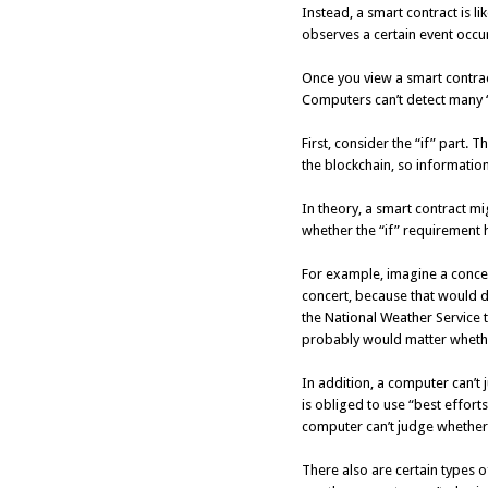
Instead, a smart contract is 
observes a certain event occu
Once you view a smart contrac
Computers can’t detect many “
First, consider the “if” part
the blockchain, so informati
In theory, a smart contract mi
whether the “if” requirement 
For example, imagine a concer
concert, because that would d
the National Weather Service to
probably would matter whether
In addition, a computer can’t 
is obliged to use “best effort
computer can’t judge whether
There also are certain types o