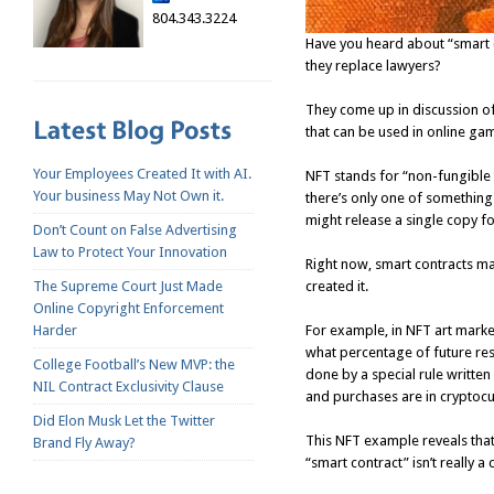
804.343.3224
Have you heard about “smart c
they replace lawyers?
They come up in discussion of 
that can be used in online ga
Your Employees Created It with AI.
NFT stands for “non-fungible t
Your business May Not Own it.
there’s only one of something 
might release a single copy f
Don’t Count on False Advertising
Law to Protect Your Innovation
Right now, smart contracts ma
created it.
The Supreme Court Just Made
Online Copyright Enforcement
For example, in NFT art market
Harder
what percentage of future resal
College Football’s New MVP: the
done by a special rule written 
NIL Contract Exclusivity Clause
and purchases are in cryptocu
Did Elon Musk Let the Twitter
This NFT example reveals that
Brand Fly Away?
“smart contract” isn’t really a