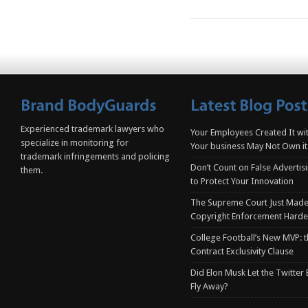
Experienced trademark lawyers who
Your Employees Created It wit
specialize in monitoring for
Your business May Not Own it
trademark infringements and policing
Don’t Count on False Advertis
them.
to Protect Your Innovation
The Supreme Court Just Made
Copyright Enforcement Harde
College Football’s New MVP: t
Contract Exclusivity Clause
Did Elon Musk Let the Twitter
Fly Away?