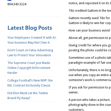
notice, and reposted it on its
804.343.3224
Tibi credited Gattoni in the te
Gattoni recently sued Tibi for
Gattoni is likely to win her c
How can your business avoid fa
Your Employees Created It with AI.
Above all, get permission to 
Your business May Not Own it.
Giving credit for where you g
Don’t Count on False Advertising
posting the photo could be co
Law to Protect Your Innovation
Sometimes use of a photo take
paradigm example of fair use 
The Supreme Court Just Made
Online Copyright Enforcement
Unfortunately, there is no brigh
Harder
use when you copy an entire ar
someone’s work is commercial
College Football’s New MVP: the
NIL Contract Exclusivity Clause
If you ask for permission to 
owner.
Did Elon Musk Let the Twitter
Brand Fly Away?
A person who takes a picture 
photography done in the cour
customers.