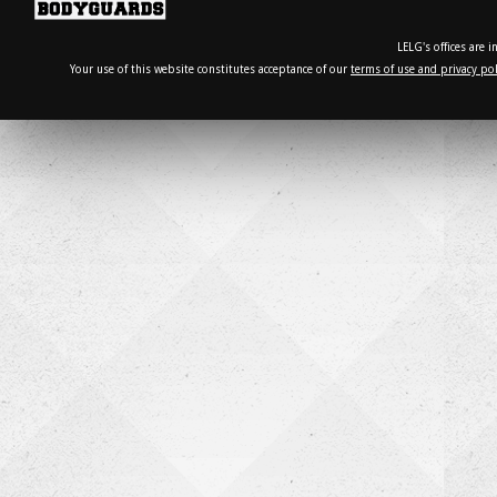
LELG's offices are 
Your use of this website constitutes acceptance of our
terms of use and privacy pol