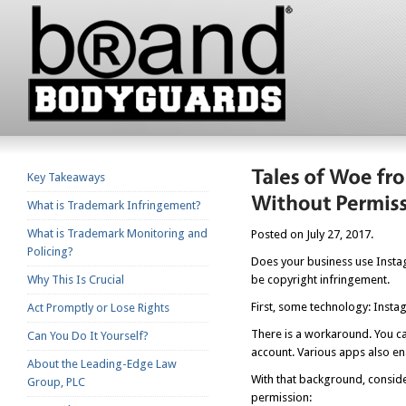
Key Takeaways
What is Trademark Infringement?
What is Trademark Monitoring and
Posted on July 27, 2017.
Policing?
Does your business use Instag
Why This Is Crucial
be copyright infringement.
First, some technology: Insta
Act Promptly or Lose Rights
There is a workaround. You ca
Can You Do It Yourself?
account. Various apps also en
About the Leading-Edge Law
With that background, consid
Group, PLC
permission: