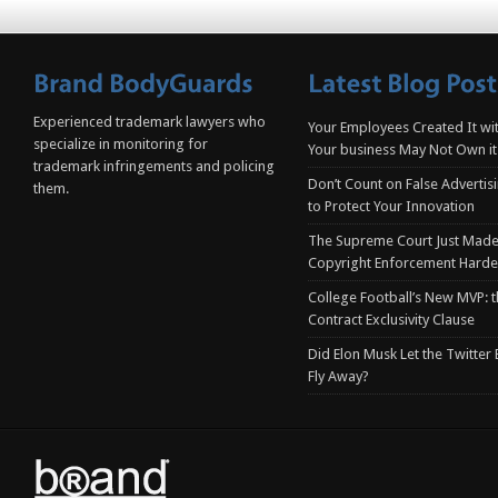
Experienced trademark lawyers who
Your Employees Created It wit
specialize in monitoring for
Your business May Not Own it
trademark infringements and policing
Don’t Count on False Advertis
them.
to Protect Your Innovation
The Supreme Court Just Made
Copyright Enforcement Harde
College Football’s New MVP: t
Contract Exclusivity Clause
Did Elon Musk Let the Twitter
Fly Away?