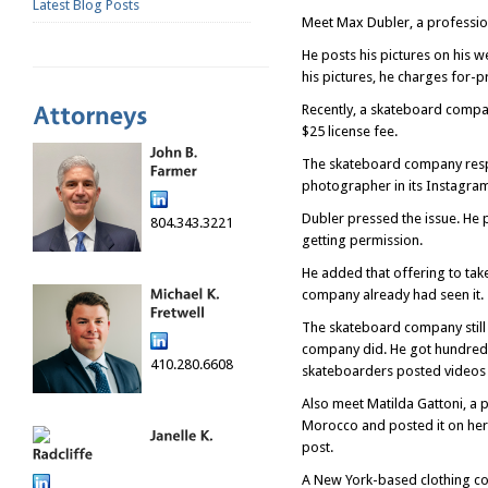
Latest Blog Posts
Meet Max Dubler, a professi
He posts his pictures on his w
his pictures, he charges for-p
Recently, a skateboard compa
$25 license fee.
The skateboard company respon
photographer in its Instagram 
Dubler pressed the issue. He p
804.343.3221
getting permission.
He added that offering to tak
company already had seen it.
The skateboard company still 
company did. He got hundreds 
410.280.6608
skateboarders posted videos
Also meet Matilda Gattoni, a 
Morocco and posted it on her 
post.
A New York-based clothing com