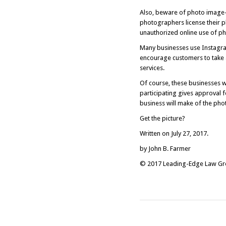
Also, beware of photo image
photographers license their 
unauthorized online use of pho
Many businesses use Instagram
encourage customers to take 
services.
Of course, these businesses w
participating gives approval 
business will make of the pho
Get the picture?
Written on July 27, 2017.
by John B. Farmer
© 2017 Leading-Edge Law Grou