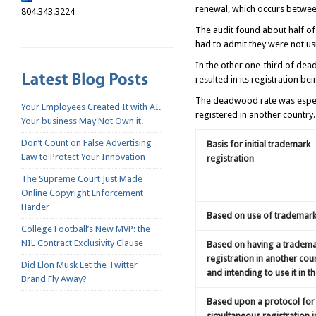
renewal, which occurs between 
804.343.3224
The audit found about half of 
had to admit they were not usi
In the other one-third of dead
resulted in its registration be
The deadwood rate was especi
Your Employees Created It with AI.
registered in another country
Your business May Not Own it.
Don’t Count on False Advertising
Basis for initial trademark
Law to Protect Your Innovation
registration
The Supreme Court Just Made
Online Copyright Enforcement
Harder
Based on use of trademark 
College Football’s New MVP: the
NIL Contract Exclusivity Clause
Based on having a tradem
registration in another cou
Did Elon Musk Let the Twitter
and intending to use it in th
Brand Fly Away?
Based upon a protocol for
simultaneous registration i