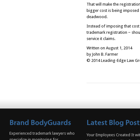
That will make the registrati
bigger cost is being imposed
deadwood.
Instead of imposing that cos
trademark registration − shoul
service it claims.
Written on August 1, 2014
by John B. Farmer
© 2014 Leading-Edge Law Grou
Experienced trademark lawyers who
Your Employees Created It wit
specialize in monitoring for