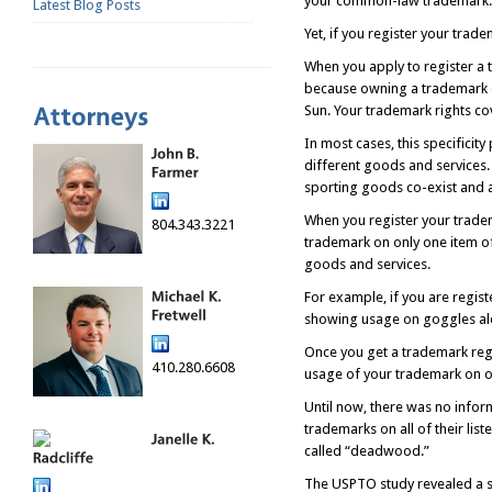
your common-law trademark.
Latest Blog Posts
Yet, if you register your trad
When you apply to register a t
because owning a trademark d
Sun. Your trademark rights co
In most cases, this specificity
different goods and services
sporting goods co-exist and 
When you register your tradem
804.343.3221
trademark on only one item of
goods and services.
For example, if you are regist
showing usage on goggles alo
Once you get a trademark regis
410.280.6608
usage of your trademark on onl
Until now, there was no inform
trademarks on all of their lis
called “deadwood.”
The USPTO study revealed a s