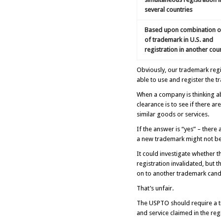
several countries
Based upon combination o
of trademark in U.S. and
registration in another cou
Obviously, our trademark reg
able to use and register the 
When a company is thinking ab
clearance is to see if there a
similar goods or services.
If the answer is “yes” – there
a new trademark might not be 
It could investigate whether th
registration invalidated, but 
on to another trademark candi
That’s unfair.
The USPTO should require a tr
and service claimed in the reg