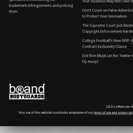
Your business May Not Own it
trademark infringements and policing
Don’t Count on False Advertis
them.
to Protect Your Innovation
The Supreme Court Just Made
Copyright Enforcement Harde
College Football’s New MVP: t
Contract Exclusivity Clause
Did Elon Musk Let the Twitter
Fly Away?
LELG's offices are 
Your use of this website constitutes acceptance of our
terms of use and privacy pol