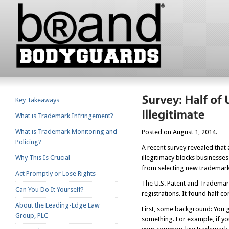
Key Takeaways
What is Trademark Infringement?
What is Trademark Monitoring and
Posted on August 1, 2014.
Policing?
A recent survey revealed that a
Why This Is Crucial
illegitimacy blocks businesse
from selecting new trademark
Act Promptly or Lose Rights
The U.S. Patent and Trademark
Can You Do It Yourself?
registrations. It found half 
About the Leading-Edge Law
First, some background: You ge
Group, PLC
something. For example, if yo