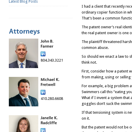
Latest Blog Posts
I had a client that recently 
ordinary copier function in w
That’s been a common functio
The patent owner’s real identi
the real patent owner is one 
The plaintiff threatened harsh
common abuse.
So should we enact a law to s
804.343.3221
think not.
First, consider how a patent wo
from making, using or selling
For example, a big problem at
Swimmers call this “eating yo
What if I invent a system that
410.280.6608
goggles don’t suck the swimm
If that tensioning system is 
on it.
But the patent would not be on