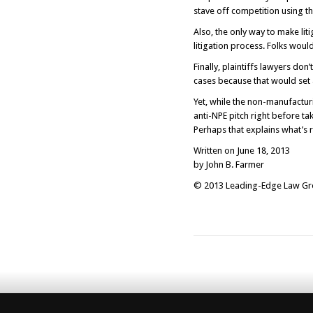
stave off competition using th
Also, the only way to make lit
litigation process. Folks woul
Finally, plaintiffs lawyers don
cases because that would set 
Yet, while the non-manufactur
anti-NPE pitch right before tak
Perhaps that explains what’s r
Written on June 18, 2013
by John B. Farmer
© 2013 Leading-Edge Law Grou