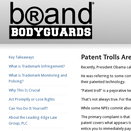
Key Takeaways
What is Trademark Infringement?
Recently, President Obama cal
What is Trademark Monitoring and
He was referring to some com
Policing?
their patented technology.
Why This Is Crucial
“Patent troll” is a pejorative 
Act Promptly or Lose Rights
That’s not always true. For tha
While some NPEs commit abuse
Can You Do It Yourself?
The primary complaint is that
About the Leading-Edge Law
patent covers what appears 
Group, PLC
entice you to immediately pay a