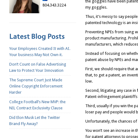
the goggles have been patente
804.343.3224
my goggles.
Thus, it’s messy to say people
patented technology is an ins
Preventing NPEs from suing wo
product manufacturing. Prohib
manufacturers, which reduces t
Your Employees Created It with AI.
Instead of focusing on whethe
Your business May Not Own it.
patent abuse by NPEs and man
Don’t Count on False Advertising
First, we should require that 
Law to Protect Your Innovation
that, to get a patent, an inve
The Supreme Court Just Made
low.
Online Copyright Enforcement
Second, litigating any case in
Harder
Patent-infringement plaintiffs
College Football’s New MVP: the
Third, usually if you win the 
NIL Contract Exclusivity Clause
loser pay and people would be
Did Elon Musk Let the Twitter
Unfortunately, the chances of
Brand Fly Away?
You won’t see an increase in t
for patent attorneys to prose