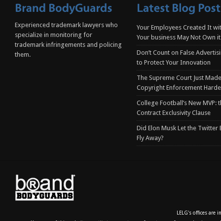
Experienced trademark lawyers who
Your Employees Created It wit
specialize in monitoring for
Your business May Not Own it
trademark infringements and policing
Don’t Count on False Advertis
them.
to Protect Your Innovation
The Supreme Court Just Made
Copyright Enforcement Harde
College Football’s New MVP: t
Contract Exclusivity Clause
Did Elon Musk Let the Twitter
Fly Away?
LELG's offices are 