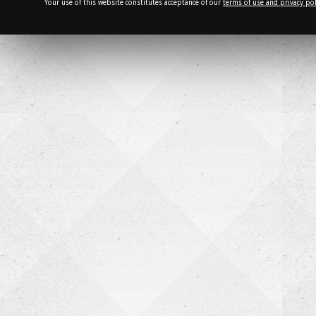
Your use of this website constitutes acceptance of our
terms of use and privacy pol