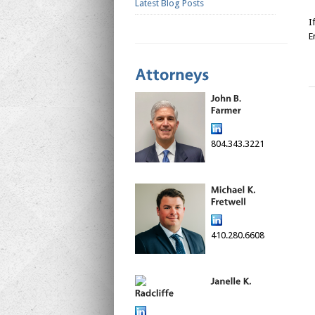
Latest Blog Posts
I
E
804.343.3221
410.280.6608