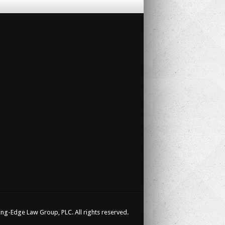
ng-Edge Law Group, PLC. All rights reserved.