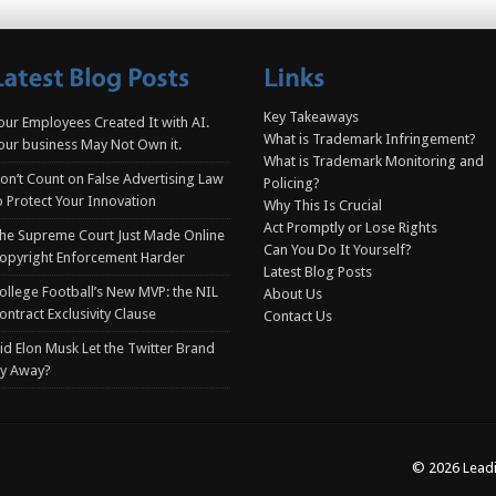
Key Takeaways
our Employees Created It with AI.
What is Trademark Infringement?
our business May Not Own it.
What is Trademark Monitoring and
on’t Count on False Advertising Law
Policing?
o Protect Your Innovation
Why This Is Crucial
Act Promptly or Lose Rights
he Supreme Court Just Made Online
Can You Do It Yourself?
opyright Enforcement Harder
Latest Blog Posts
ollege Football’s New MVP: the NIL
About Us
ontract Exclusivity Clause
Contact Us
id Elon Musk Let the Twitter Brand
ly Away?
© 2026 Leadi