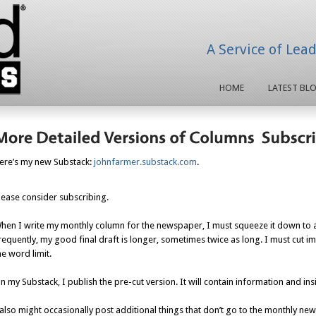
A Service of Lea
HOME
LATEST BL
ere’s my new Substack:
johnfarmer.substack.com
.
lease consider subscribing.
hen I write my monthly column for the newspaper, I must squeeze it down to 
requently, my good final draft is longer, sometimes twice as long. I must cut i
he word limit.
n my Substack, I publish the pre-cut version. It will contain information and i
 also might occasionally post additional things that don’t go to the monthly n