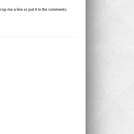
drop me a line or put it in the comments.