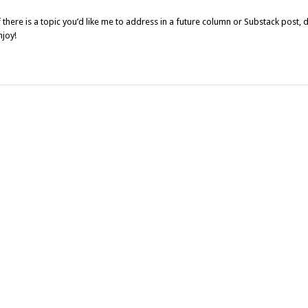
f there is a topic you’d like me to address in a future column or Substack post, 
njoy!