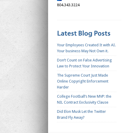
804.343.3224
Your Employees Created It with AI.
Your business May Not Own it.
Don’t Count on False Advertising
Law to Protect Your Innovation
The Supreme Court Just Made
Online Copyright Enforcement
Harder
College Football’s New MVP: the
NIL Contract Exclusivity Clause
Did Elon Musk Let the Twitter
Brand Fly Away?