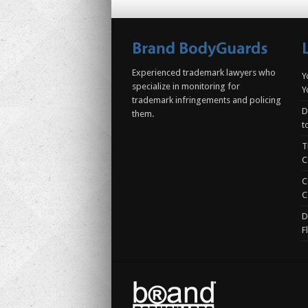
Experienced trademark lawyers who
Y
specialize in monitoring for
Y
trademark infringements and policing
D
them.
t
T
C
C
C
D
F