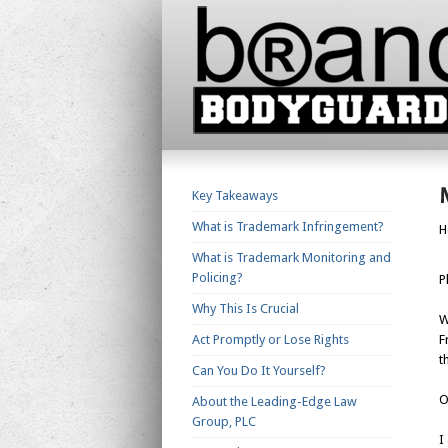
Key Takeaways
What is Trademark Infringement?
H
What is Trademark Monitoring and
Policing?
P
Why This Is Crucial
W
Act Promptly or Lose Rights
F
t
Can You Do It Yourself?
O
About the Leading-Edge Law
Group, PLC
I