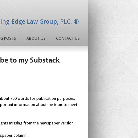
ding-Edge Law Group, PLC. ®
OG POSTS
ABOUT US
CONTACT US
about 750 words for publication purposes.
mportant information about the topic to meet
nsights missing from the newspaper version.
ewspaper column.