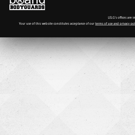
LELG's offices are 
Your use of this website constitutes acceptance of our
terms of use and privacy pol