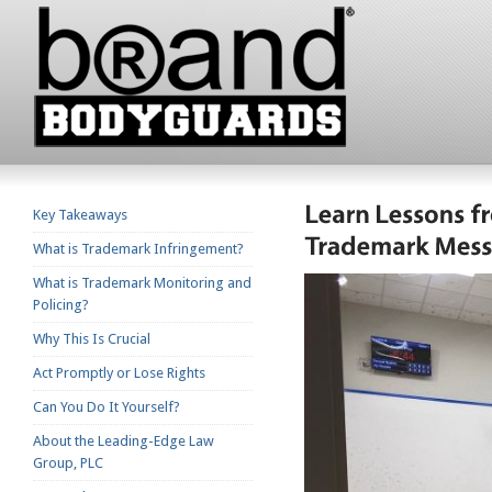
Key Takeaways
What is Trademark Infringement?
What is Trademark Monitoring and
Policing?
Why This Is Crucial
Act Promptly or Lose Rights
Can You Do It Yourself?
About the Leading-Edge Law
Group, PLC