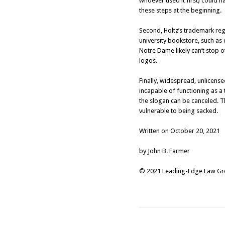
whoever used it first) could h
these steps at the beginning.
Second, Holtz’s trademark reg
university bookstore, such as
Notre Dame likely can’t stop 
logos.
Finally, widespread, unlicens
incapable of functioning as a
the slogan can be canceled. T
vulnerable to being sacked.
Written on October 20, 2021
by John B. Farmer
© 2021 Leading-Edge Law Grou