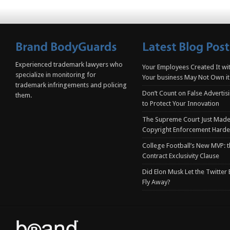
Experienced trademark lawyers who
Your Employees Created It wit
specialize in monitoring for
Your business May Not Own it
trademark infringements and policing
Don’t Count on False Advertis
them.
to Protect Your Innovation
The Supreme Court Just Made
Copyright Enforcement Harde
College Football’s New MVP: t
Contract Exclusivity Clause
Did Elon Musk Let the Twitter
Fly Away?