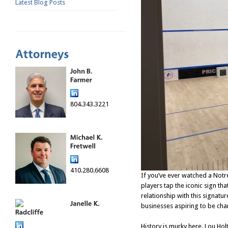
Latest Blog Posts
804.343.3221
410.280.6608
If you’ve ever watched a Not
players tap the iconic sign th
relationship with this signatu
businesses aspiring to be ch
History is murky here. Lou H