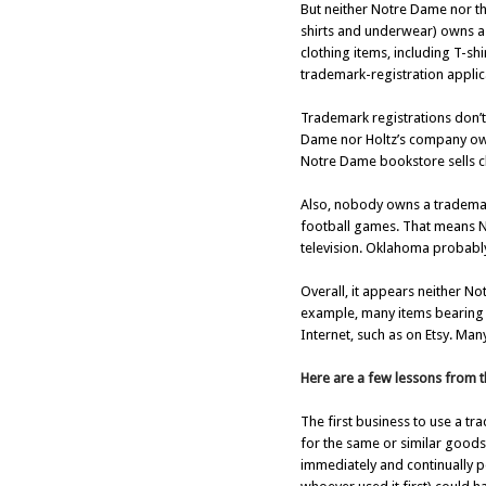
But neither Notre Dame nor t
shirts and underwear) owns a 
clothing items, including T-s
trademark-registration applica
Trademark registrations don’t
Dame nor Holtz’s company own
Notre Dame bookstore sells cl
Also, nobody owns a trademark
football games. That means No
television. Oklahoma probably 
Overall, it appears neither N
example, many items bearing 
Internet, such as on Etsy. Man
Here are a few lessons from t
The first business to use a tr
for the same or similar goods 
immediately and continually p