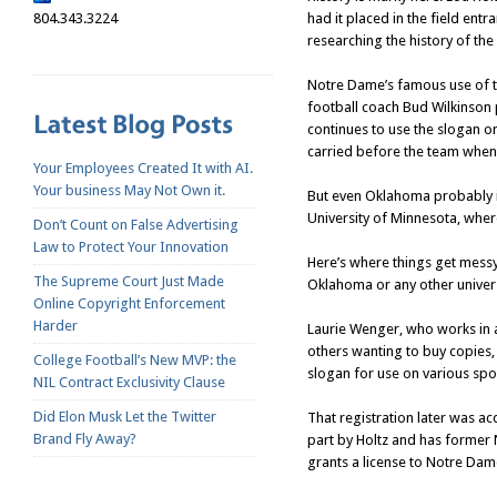
804.343.3224
had it placed in the field en
researching the history of th
Notre Dame’s famous use of th
football coach Bud Wilkinson 
continues to use the slogan on
carried before the team when t
Your Employees Created It with AI.
Your business May Not Own it.
But even Oklahoma probably is
University of Minnesota, wher
Don’t Count on False Advertising
Law to Protect Your Innovation
Here’s where things get messy
The Supreme Court Just Made
Oklahoma or any other univers
Online Copyright Enforcement
Harder
Laurie Wenger, who works in a
others wanting to buy copies,
College Football’s New MVP: the
slogan for use on various spor
NIL Contract Exclusivity Clause
Did Elon Musk Let the Twitter
That registration later was a
Brand Fly Away?
part by Holtz and has former
grants a license to Notre Dam