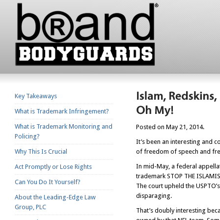
Key Takeaways
What is Trademark Infringement?
What is Trademark Monitoring and
Posted on May 21, 2014.
Policing?
It’s been an interesting and 
Why This Is Crucial
of freedom of speech and fr
In mid-May, a federal appella
Act Promptly or Lose Rights
trademark STOP THE ISLAMISA
Can You Do It Yourself?
The court upheld the USPTO’s 
disparaging.
About the Leading-Edge Law
Group, PLC
That’s doubly interesting bec