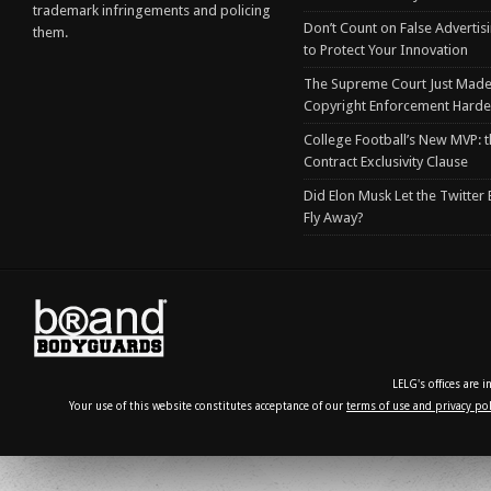
trademark infringements and policing
Don’t Count on False Advertis
them.
to Protect Your Innovation
The Supreme Court Just Made
Copyright Enforcement Harde
College Football’s New MVP: t
Contract Exclusivity Clause
Did Elon Musk Let the Twitter
Fly Away?
LELG's offices are 
Your use of this website constitutes acceptance of our
terms of use and privacy pol