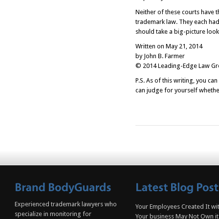
Neither of these courts have 
trademark law. They each had
should take a big-picture look 
Written on May 21, 2014
by John B. Farmer
© 2014 Leading-Edge Law Grou
P.S. As of this writing, you ca
can judge for yourself whether
Experienced trademark lawyers who
Your Employees Created It wit
specialize in monitoring for
Your business May Not Own it