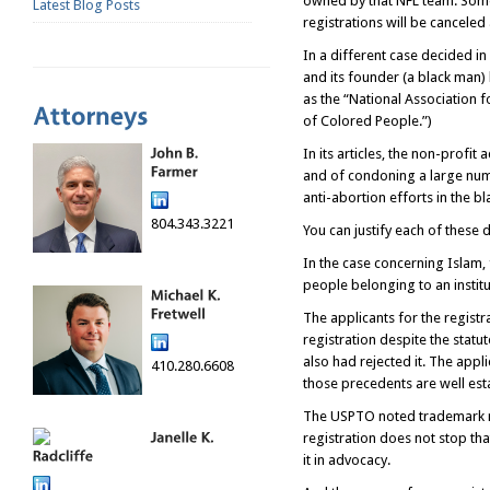
owned by that NFL team. Some
Latest Blog Posts
registrations will be canceled
In a different case decided in 
and its founder (a black man)
as the “National Association f
of Colored People.”)
In its articles, the non-profi
and of condoning a large numbe
anti-abortion efforts in the b
804.343.3221
You can justify each of these 
In the case concerning Islam, 
people belonging to an institu
The applicants for the regist
registration despite the statu
also had rejected it. The appl
410.280.6608
those precedents are well est
The USPTO noted trademark re
registration does not stop th
it in advocacy.