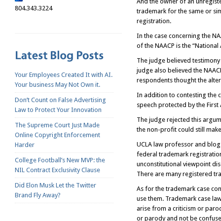
And the owner of an unregister
804.343.3224
trademark for the same or sim
registration.
In the case concerning the NA
of the NAACP is the “National
The judge believed testimony 
judge also believed the NAACP’
Your Employees Created It with AI.
respondents thought the alte
Your business May Not Own it.
In addition to contesting the 
Don’t Count on False Advertising
speech protected by the Firs
Law to Protect Your Innovation
The judge rejected this argum
The Supreme Court Just Made
the non-profit could still mak
Online Copyright Enforcement
UCLA law professor and blogge
Harder
federal trademark registration
College Football’s New MVP: the
unconstitutional viewpoint dis
NIL Contract Exclusivity Clause
There are many registered tra
Did Elon Musk Let the Twitter
As for the trademark case con
Brand Fly Away?
use them. Trademark case law, 
arise from a criticism or paro
or parody and not be confuse