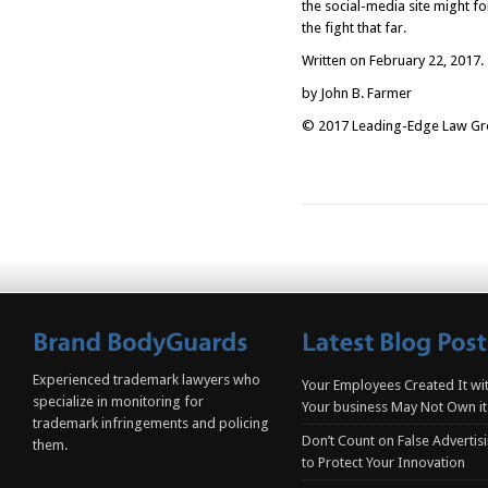
the social-media site might for
the fight that far.
Written on February 22, 2017.
by John B. Farmer
© 2017 Leading-Edge Law Grou
Experienced trademark lawyers who
Your Employees Created It wit
specialize in monitoring for
Your business May Not Own it
trademark infringements and policing
Don’t Count on False Advertis
them.
to Protect Your Innovation