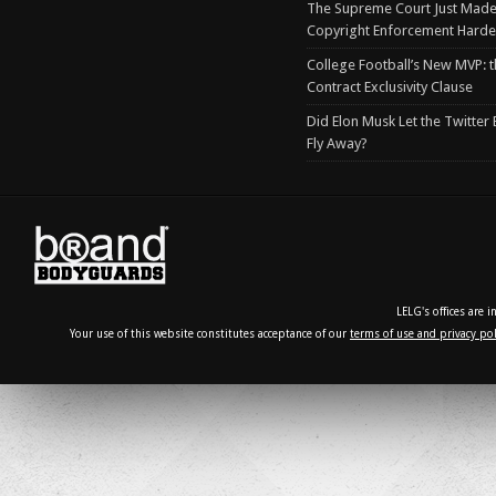
The Supreme Court Just Made
Copyright Enforcement Harde
College Football’s New MVP: t
Contract Exclusivity Clause
Did Elon Musk Let the Twitter
Fly Away?
LELG's offices are 
Your use of this website constitutes acceptance of our
terms of use and privacy pol