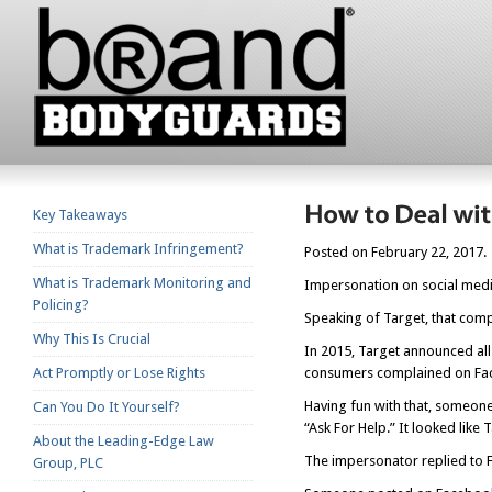
Key Takeaways
What is Trademark Infringement?
Posted on February 22, 2017.
What is Trademark Monitoring and
Impersonation on social media
Policing?
Speaking of Target, that co
Why This Is Crucial
In 2015, Target announced all
Act Promptly or Lose Rights
consumers complained on Face
Having fun with that, someon
Can You Do It Yourself?
“Ask For Help.” It looked like
About the Leading-Edge Law
The impersonator replied to F
Group, PLC