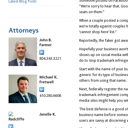
Someone posted on Facebook t
Latest Blog Posts
“We’re sorry to hear that. Goo
seats on them.”
When a couple posted a compl
we’re totally against couples 
‘cannot shop here’ list.”
Reportedly, the faker got awa
Hopefully your business won’t
shows up on social media with 
804.343.3221
do to stop trademark infring
Start with the name of your bu
generic for its type of busine
others from using that name.
Next, federally register the n
trademark-infringement compla
410.280.6608
media sites might help you wit
The best defense is a good of
business name before someone 
users are savvy at discerning 