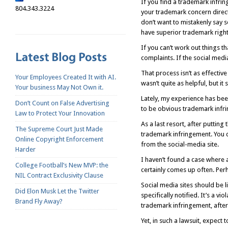
If you find a trademark infrin
804.343.3224
your trademark concern directl
don’t want to mistakenly say s
have superior trademark right
If you can’t work out things t
complaints. If the social medi
That process isn’t as effectiv
Your Employees Created It with AI.
wasn’t quite as helpful, but i
Your business May Not Own it.
Lately, my experience has bee
Don’t Count on False Advertising
to be obvious trademark infr
Law to Protect Your Innovation
As a last resort, after putting
The Supreme Court Just Made
trademark infringement. You c
Online Copyright Enforcement
from the social-media site.
Harder
I haven’t found a case where 
College Football’s New MVP: the
certainly comes up often. Per
NIL Contract Exclusivity Clause
Social media sites should be 
Did Elon Musk Let the Twitter
specifically notified. It’s a v
Brand Fly Away?
trademark infringement, after 
Yet, in such a lawsuit, expect