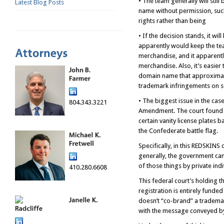
• The team generally will sti
Latest Blog Posts
name without permission, such
rights rather than being
• If the decision stands, it w
apparently would keep the tea
merchandise, and it apparentl
merchandise. Also, it’s easier
domain name that approximates
trademark infringements on so
• The biggest issue in the cas
804.343.3221
Amendment. The court found no
certain vanity license plates 
the Confederate battle flag.
Specifically, in this REDSKINS
generally, the government can 
of those things by private ind
410.280.6608
This federal court’s holding 
registration is entirely funde
doesn’t “co-brand” a trademar
with the message conveyed by t