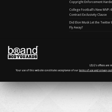
Copyright Enforcement Harde
College Football’s New MVP: t
Contract Exclusivity Clause
Did Elon Musk Let the Twitter
Fly Away?
LELG's offices are 
Your use of this website constitutes acceptance of our
terms of use and privacy pol