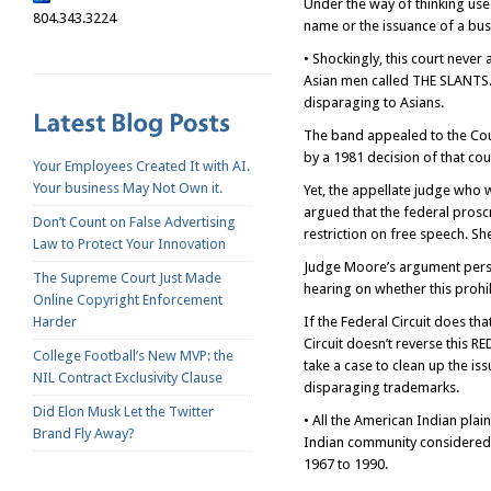
Under the way of thinking use
804.343.3224
name or the issuance of a bus
• Shockingly, this court never
Asian men called THE SLANTS. 
disparaging to Asians.
The band appealed to the Cour
by a 1981 decision of that cou
Your Employees Created It with AI.
Your business May Not Own it.
Yet, the appellate judge who 
argued that the federal prosc
Don’t Count on False Advertising
restriction on free speech. Sh
Law to Protect Your Innovation
Judge Moore’s argument persua
The Supreme Court Just Made
hearing on whether this prohib
Online Copyright Enforcement
Harder
If the Federal Circuit does tha
Circuit doesn’t reverse this
College Football’s New MVP: the
take a case to clean up the is
NIL Contract Exclusivity Clause
disparaging trademarks.
Did Elon Musk Let the Twitter
• All the American Indian plai
Brand Fly Away?
Indian community considered 
1967 to 1990.