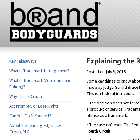
Key Takeaways
What is Trademark Infringement?
Posted on July 8, 2015.
What is Trademark Monitoring and
Some key things to know about
Policing?
made by Judge Gerald Bruce Lee
This is a federal trial court.
Why This Is Crucial
• The decision does not force
Act Promptly or Lose Rights
a product or service. Tradema
phrase as a trademark.
Can You Do It Yourself?
• The case isn’t over. The Red
About the Leading-Edge Law
Fourth Circuit.
Group, PLC