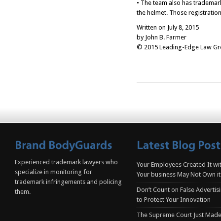
• The team also has trademark
the helmet. Those registratio
Written on July 8, 2015
by John B. Farmer
© 2015 Leading-Edge Law Grou
Experienced trademark lawyers who
Your Employees Created It wit
specialize in monitoring for
Your business May Not Own it
trademark infringements and policing
Don’t Count on False Advertis
them.
to Protect Your Innovation
The Supreme Court Just Made