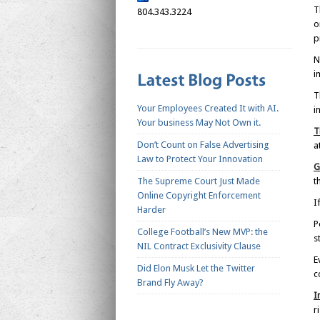
T
804.343.3224
o
p
N
i
T
Your Employees Created It with AI.
i
Your business May Not Own it.
T
Don’t Count on False Advertising
a
Law to Protect Your Innovation
G
The Supreme Court Just Made
t
Online Copyright Enforcement
I
Harder
P
College Football’s New MVP: the
s
NIL Contract Exclusivity Clause
E
Did Elon Musk Let the Twitter
c
Brand Fly Away?
I
r