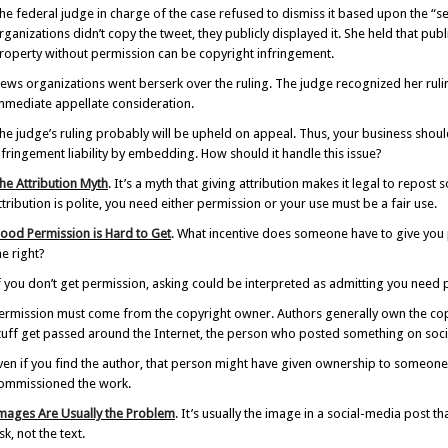
he federal judge in charge of the case refused to dismiss it based upon the “ser
rganizations didn’t copy the tweet, they publicly displayed it. She held that pub
roperty without permission can be copyright infringement.
ews organizations went berserk over the ruling. The judge recognized her ruling
mmediate appellate consideration.
he judge’s ruling probably will be upheld on appeal. Thus, your business shoul
nfringement liability by embedding. How should it handle this issue?
he Attribution Myth
. It’s a myth that giving attribution makes it legal to repos
ttribution is polite, you need either permission or your use must be a fair use.
ood Permission is Hard to Get
. What incentive does someone have to give you 
he right?
f you don’t get permission, asking could be interpreted as admitting you need pe
ermission must come from the copyright owner. Authors generally own the copy
tuff get passed around the Internet, the person who posted something on soci
ven if you find the author, that person might have given ownership to someon
ommissioned the work.
mages Are Usually the Problem
. It’s usually the image in a social-media post 
isk, not the text.