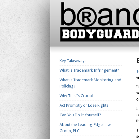
Key Takeaways
What is Trademark Infringement?
T
v
What is Trademark Monitoring and
Policing?
I
s
Why This Is Crucial
o
Act Promptly or Lose Rights
I
f
Can You Do It Yourself?
t
About the Leading-Edge Law
T
Group, PLC
s