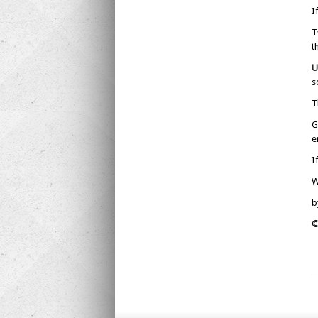
I
T
t
U
s
T
G
e
I
W
b
©