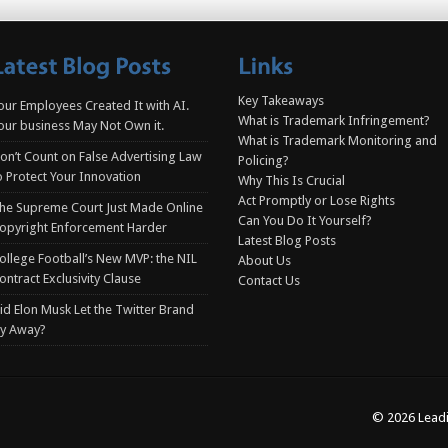
Key Takeaways
our Employees Created It with AI.
What is Trademark Infringement?
our business May Not Own it.
What is Trademark Monitoring and
on’t Count on False Advertising Law
Policing?
o Protect Your Innovation
Why This Is Crucial
Act Promptly or Lose Rights
he Supreme Court Just Made Online
Can You Do It Yourself?
opyright Enforcement Harder
Latest Blog Posts
ollege Football’s New MVP: the NIL
About Us
ontract Exclusivity Clause
Contact Us
id Elon Musk Let the Twitter Brand
ly Away?
© 2026 Leadi