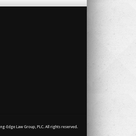
ng-Edge Law Group, PLC. All rights reserved.