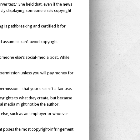
ver test.” She held that, even if the news
licly displaying someone else’s copyright
 is pathbreaking and certified it for
d assume it can’t avoid copyright-
t someone else’s social-media post. While
permission unless you will pay money for
rmission – that your use isn’t a fair use.
rights to what they create, but because
al media might not be the author.
e else, such as an employer or whoever
that poses the most copyright-infringement