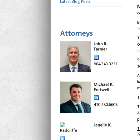
Latest Blog Posts
F
c
B
f
T
c
f
S
804.343.3221
s
A
l
m
T
410.280.6608
T
A
p
T
f