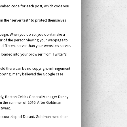
embed code for each post, which code you
n the “server test” to protect themselves
bpage. When you do so, you don’t make a
ser of the person viewing your webpage to
a different server than your website’s server.
s loaded into your browser from Twitter’s
 held there can be no copyright-infringement
 copying, many believed the Google case
ady, Boston Celtics General Manager Danny
s in the summer of 2016. After Goldman
 tweet.
he courtship of Durant. Goldman sued them