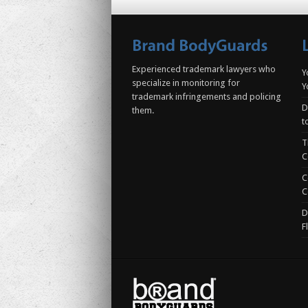
Experienced trademark lawyers who
Y
specialize in monitoring for
Y
trademark infringements and policing
D
them.
t
T
C
C
C
D
F