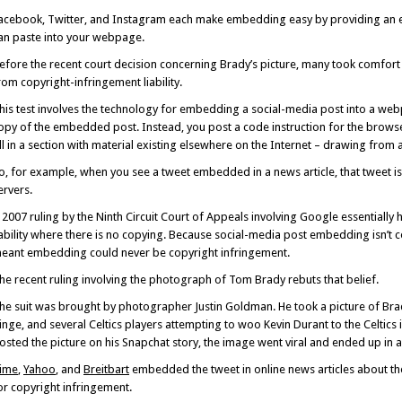
acebook, Twitter, and Instagram each make embedding easy by providing an 
an paste into your webpage.
efore the recent court decision concerning Brady’s picture, many took comfort i
rom copyright-infringement liability.
his test involves the technology for embedding a social-media post into a we
opy of the embedded post. Instead, you post a code instruction for the brow
ill in a section with material existing elsewhere on the Internet – drawing from 
o, for example, when you see a tweet embedded in a news article, that tweet i
ervers.
 2007 ruling by the Ninth Circuit Court of Appeals involving Google essentially
iability where there is no copying. Because social-media post embedding isn’t
eant embedding could never be copyright infringement.
he recent ruling involving the photograph of Tom Brady rebuts that belief.
he suit was brought by photographer Justin Goldman. He took a picture of Br
inge, and several Celtics players attempting to woo Kevin Durant to the Celtic
osted the picture on his Snapchat story, the image went viral and ended up in a
ime
,
Yahoo
, and
Breitbart
embedded the tweet in online news articles about t
or copyright infringement.