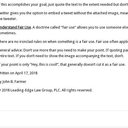
f this accomplishes your goal, just quote the text to the extent needed but don
witter gives you the option to embed a tweet without the attached image, mean
he tweeter.
nderstand Fair Use
. A doctrine called “fair use” allows you to use someone el
ometimes.
here are no ironclad rules on when something is a fair use. Fair use often appli
eneral advice: Don’t use more than you need to make your point. If quoting part
ntire text. If you don’t need to show the image accompanying the text, don’t.
f your point is only “Hey, this is cool!”, that generally doesn’t cut it as a fair use.
ritten on April 17, 2018
y John B. Farmer
 2018 Leading-Edge Law Group, PLC. All rights reserved.