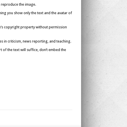
’t reproduce the image.
ing you show only the text and the avatar of
se’s copyright property without permission
es in criticism, news reporting, and teaching.
 of the text will suffice, don’t embed the