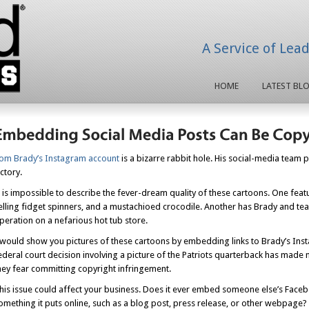
A Service of Lea
HOME
LATEST BL
om Brady’s Instagram account
is a bizarre rabbit hole. His social-media team 
ictory.
t is impossible to describe the fever-dream quality of these cartoons. One feat
elling fidget spinners, and a mustachioed crocodile. Another has Brady and t
peration on a nefarious hot tub store.
 would show you pictures of these cartoons by embedding links to Brady’s Inst
ederal court decision involving a picture of the Patriots quarterback has mad
hey fear committing copyright infringement.
his issue could affect your business. Does it ever embed someone else’s Faceb
omething it puts online, such as a blog post, press release, or other webpage?