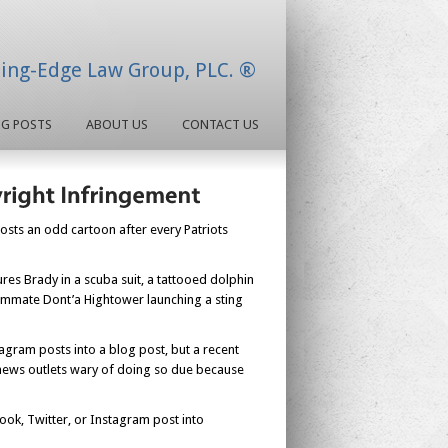
ding-Edge Law Group, PLC. ®
OG POSTS
ABOUT US
CONTACT US
posts an odd cartoon after every Patriots
ures Brady in a scuba suit, a tattooed dolphin
eammate Dont’a Hightower launching a sting
agram posts into a blog post, but a recent
e news outlets wary of doing so due because
ook, Twitter, or Instagram post into