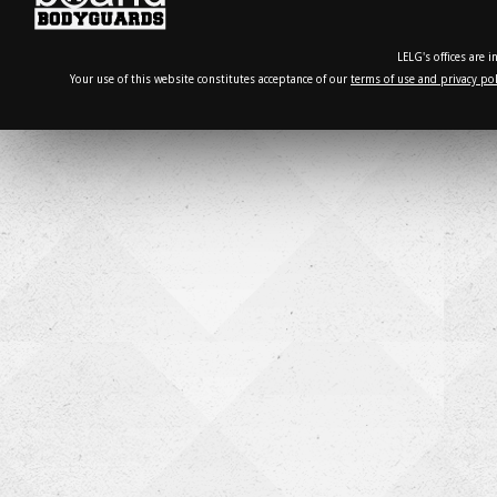
LELG's offices are 
Your use of this website constitutes acceptance of our
terms of use and privacy pol