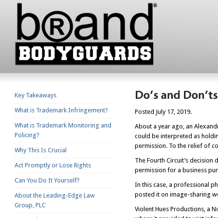
Key Takeaways
What is Trademark Infringement?
Posted July 17, 2019.
What is Trademark Monitoring and
About a year ago, an Alexandr
Policing?
could be interpreted as holdi
permission. To the relief of c
Why This Is Crucial
The Fourth Circuit’s decision
Act Promptly or Lose Rights
permission for a business purp
Can You Do It Yourself?
In this case, a professional
posted it on image-sharing we
About the Leading-Edge Law
Group, PLC
Violent Hues Productions, a N