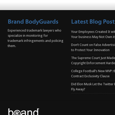
Experienced trademark lawyers who
Your Employees Created It wit
specialize in monitoring for
Your business May Not Own it
trademark infringements and policing
Don’t Count on False Advertis
them.
to Protect Your Innovation
The Supreme Court Just Made
Copyright Enforcement Harde
College Football’s New MVP: t
Contract Exclusivity Clause
Did Elon Musk Let the Twitter
Fly Away?