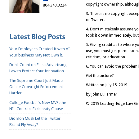
copyright ownership, although
804.343.3224
3. There is no copyright exce
or Twitter.
4. Don’t mistakenly assume yo
took it down immediately, but
5. Giving credit as to where yo
Your Employees Created It with AI.
use, you must get permission.
Your business May Not Own it.
criticism, or education.
Don’t Count on False Advertising
6. You can avoid the problem 
Law to Protect Your Innovation
Get the picture?
The Supreme Court Just Made
Written on July 15, 2019
Online Copyright Enforcement
Harder
by John B. Farmer
College Football’s New MVP: the
© 2019 Leading-Edge Law Grou
NIL Contract Exclusivity Clause
Did Elon Musk Let the Twitter
Brand Fly Away?