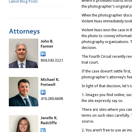
where it provided tourist info
Latest Blog Posts
the photographer’s original pi
When the photographer discove
Violent Hues immediately took
Violent Hues won the case in th
the photo to convey informati
photography organizations. Ten
decision.
The Fourth Circuit recently rev
804.343.3221
trial court.
If the case doesn’t settle fir
photographer’s attorney’s fee
In light of that decision, let’
1. Images you find online, su
410.280.6608
the site expressly say so.
There are sites where you can
terms on such sites carefully.
source.
2. You aren’t free to use an i