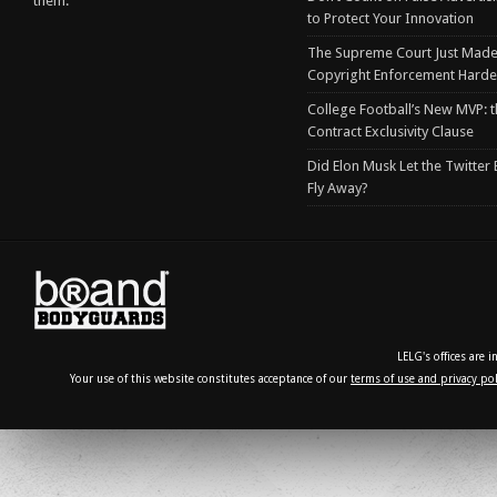
them.
to Protect Your Innovation
The Supreme Court Just Made
Copyright Enforcement Harde
College Football’s New MVP: t
Contract Exclusivity Clause
Did Elon Musk Let the Twitter
Fly Away?
LELG's offices are 
Your use of this website constitutes acceptance of our
terms of use and privacy pol