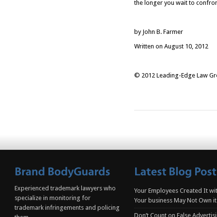
the longer you wait to confro
by John B. Farmer
Written on August 10, 2012
© 2012 Leading-Edge Law Grou
Experienced trademark lawyers who
Your Employees Created It wit
specialize in monitoring for
Your business May Not Own it
trademark infringements and policing
Don’t Count on False Advertis