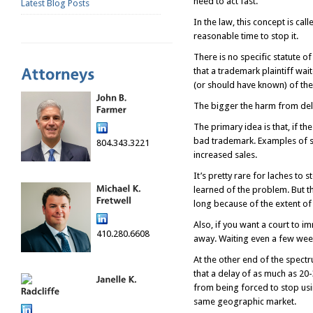
need to act fast.
Latest Blog Posts
In the law, this concept is ca
reasonable time to stop it.
There is no specific statute 
that a trademark plaintiff wai
(or should have known) of th
The bigger the harm from dela
The primary idea is that, if t
bad trademark. Examples of s
804.343.3221
increased sales.
It’s pretty rare for laches t
learned of the problem. But t
long because of the extent of
Also, if you want a court to im
410.280.6608
away. Waiting even a few weeks
At the other end of the spectru
that a delay of as much as 20
from being forced to stop usi
same geographic market.