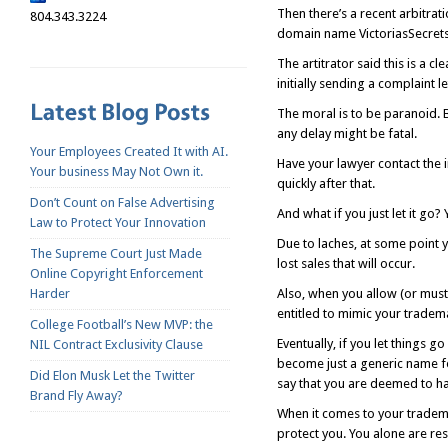
Then there’s a recent arbitrat
804.343.3224
domain name VictoriasSecrets.
The artitrator said this is a c
initially sending a complaint l
The moral is to be paranoid. 
any delay might be fatal.
Your Employees Created It with AI.
Have your lawyer contact the i
Your business May Not Own it.
quickly after that.
Don’t Count on False Advertising
And what if you just let it go
Law to Protect Your Innovation
Due to laches, at some point y
The Supreme Court Just Made
lost sales that will occur.
Online Copyright Enforcement
Harder
Also, when you allow (or must
entitled to mimic your tradema
College Football’s New MVP: the
Eventually, if you let things 
NIL Contract Exclusivity Clause
become just a generic name for
Did Elon Musk Let the Twitter
say that you are deemed to h
Brand Fly Away?
When it comes to your tradema
protect you. You alone are re