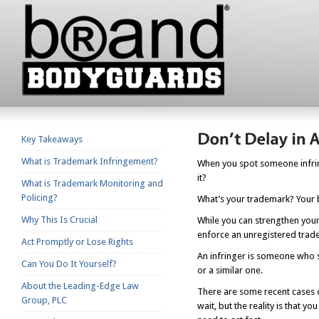
Key Takeaways
What is Trademark Infringement?
When you spot someone infring
it?
What is Trademark Monitoring and
Policing?
What’s your trademark? Your 
Why This Is Crucial
While you can strengthen your
enforce an unregistered trade
Act Promptly or Lose Rights
An infringer is someone who s
Can You Do It Yourself?
or a similar one.
About the Leading-Edge Law
There are some recent cases o
Group, PLC
wait, but the reality is that 