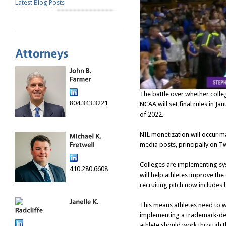
Latest Blog Posts
The battle over whether colle
804.343.3221
NCAA will set final rules in Ja
of 2022.
NIL monetization will occur ma
media posts, principally on T
Colleges are implementing sys
410.280.6608
will help athletes improve the
recruiting pitch now includes
This means athletes need to w
implementing a trademark-deve
athlete should work through t