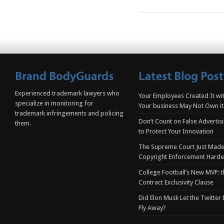
Experienced trademark lawyers who
Your Employees Created It wit
specialize in monitoring for
Your business May Not Own it
trademark infringements and policing
Don’t Count on False Advertis
them.
to Protect Your Innovation
The Supreme Court Just Made
Copyright Enforcement Harde
College Football’s New MVP: t
Contract Exclusivity Clause
Did Elon Musk Let the Twitter
Fly Away?