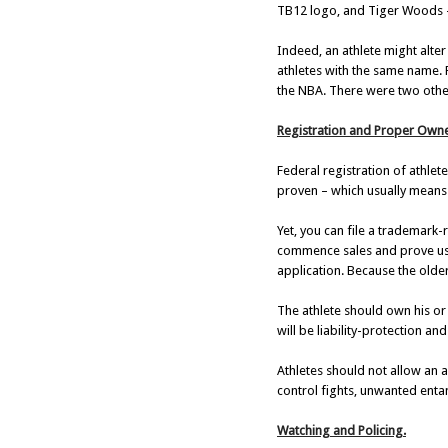
TB12 logo, and Tiger Woods –
Indeed, an athlete might alte
athletes with the same name.
the NBA. There were two other
Registration and Proper Owne
Federal registration of athlete
proven – which usually means a
Yet, you can file a trademark
commence sales and prove usa
application. Because the older t
The athlete should own his or
will be liability-protection 
Athletes should not allow an a
control fights, unwanted ent
Watching and Policing.