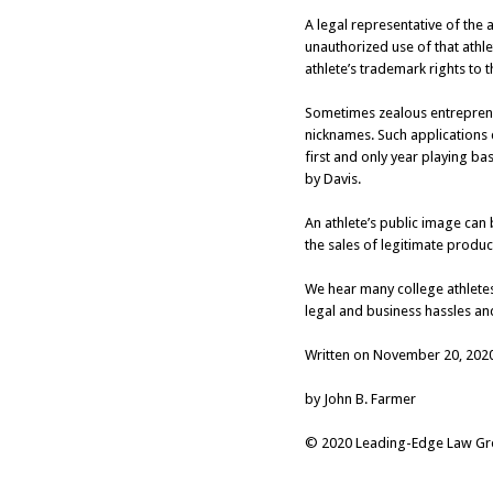
A legal representative of the 
unauthorized use of that athlet
athlete’s trademark rights to 
Sometimes zealous entrepreneu
nicknames. Such applications c
first and only year playing b
by Davis.
An athlete’s public image can 
the sales of legitimate produ
We hear many college athletes
legal and business hassles an
Written on November 20, 202
by John B. Farmer
© 2020 Leading-Edge Law Grou