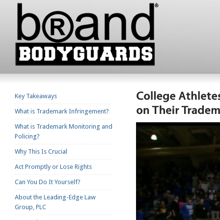
Key Takeaways
What is Trademark Infringement?
What is Trademark Monitoring and
Policing?
Why This Is Crucial
Act Promptly or Lose Rights
Can You Do It Yourself?
About the Leading-Edge Law
Group, PLC