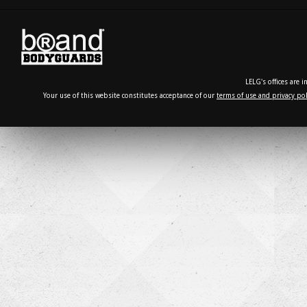
LELG's offices are 
Your use of this website constitutes acceptance of our
terms of use and privacy pol