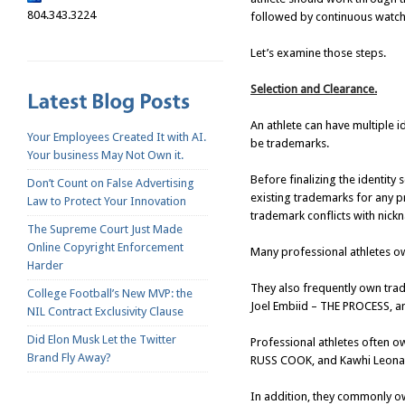
804.343.3224
followed by continuous watchi
Let’s examine those steps.
Selection and Clearance.
An athlete can have multiple 
Your Employees Created It with AI.
be trademarks.
Your business May Not Own it.
Before finalizing the identity
Don’t Count on False Advertising
existing trademarks for any pr
Law to Protect Your Innovation
trademark conflicts with nick
The Supreme Court Just Made
Online Copyright Enforcement
Many professional athletes ow
Harder
They also frequently own tra
College Football’s New MVP: the
Joel Embiid – THE PROCESS, an
NIL Contract Exclusivity Clause
Did Elon Musk Let the Twitter
Professional athletes often o
Brand Fly Away?
RUSS COOK, and Kawhi Leona
In addition, they commonly o