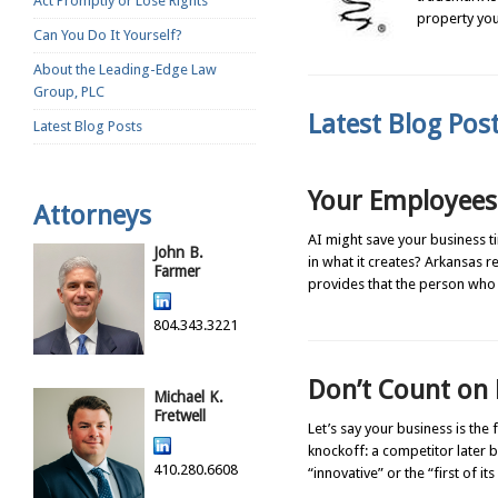
Act Promptly or Lose Rights
property you
Can You Do It Yourself?
About the Leading-Edge Law
Group, PLC
Latest Blog Po
Latest Blog Posts
Your Employees 
Attorneys
AI might save your business t
John B.
in what it creates? Arkansas r
Farmer
provides that the person who
804.343.3221
Don’t Count on 
Michael K.
Fretwell
Let’s say your business is the
knockoff: a competitor later be
410.280.6608
“innovative” or the “first of it