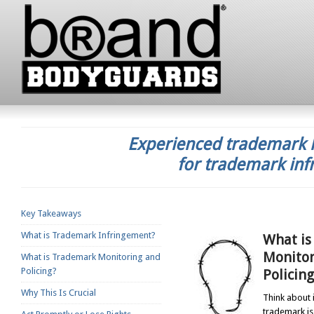
Experienced trademark l
for trademark inf
Key Takeaways
What is Trademark Infringement?
What is
Monitor
What is Trademark Monitoring and
Policing?
Policing
Why This Is Crucial
Think about i
trademark is