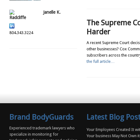
Janelle K.
Radcliffe
The Supreme Co
Harder
804.343.3224
A recent Supreme Court decisio
other businesses? Cox Communi
subscribers across the country,
the full article…
Brand BodyGuards
Latest Blog Pos
Experienced trademark lawyers who
Your Employees Created It wit
specialize in monitoring for
Your business May Not Own it