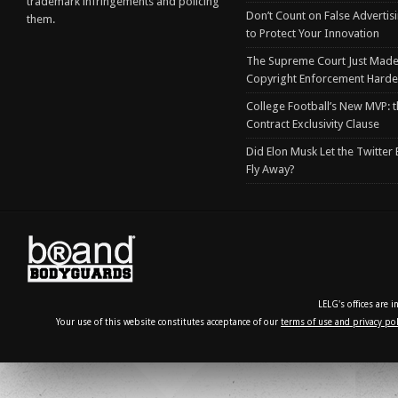
trademark infringements and policing
Don’t Count on False Advertis
them.
to Protect Your Innovation
The Supreme Court Just Made
Copyright Enforcement Harde
College Football’s New MVP: t
Contract Exclusivity Clause
Did Elon Musk Let the Twitter
Fly Away?
LELG's offices are 
Your use of this website constitutes acceptance of our
terms of use and privacy pol