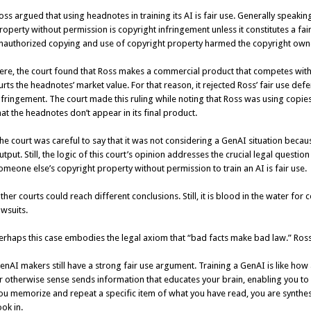
oss argued that using headnotes in training its AI is fair use. Generally speak
roperty without permission is copyright infringement unless it constitutes a fai
nauthorized copying and use of copyright property harmed the copyright own
ere, the court found that Ross makes a commercial product that competes wi
urts the headnotes’ market value. For that reason, it rejected Ross’ fair use de
nfringement. The court made this ruling while noting that Ross was using copies 
hat the headnotes don’t appear in its final product.
he court was careful to say that it was not considering a GenAI situation beca
utput. Still, the logic of this court’s opinion addresses the crucial legal quest
omeone else’s copyright property without permission to train an AI is fair use.
ther courts could reach different conclusions. Still, it is blood in the water f
awsuits.
erhaps this case embodies the legal axiom that “bad facts make bad law.” Ross
enAI makers still have a strong fair use argument. Training a GenAI is like ho
r otherwise sense sends information that educates your brain, enabling you to 
ou memorize and repeat a specific item of what you have read, you are synthes
ook in.