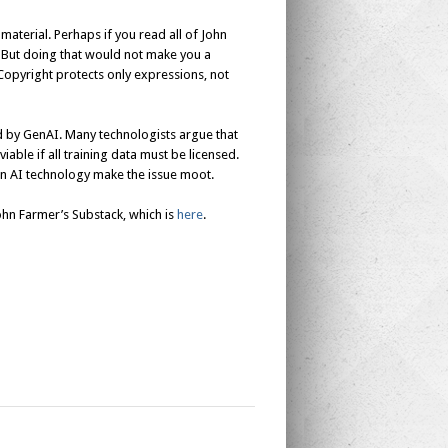
aterial. Perhaps if you read all of John
. But doing that would not make you a
. Copyright protects only expressions, not
ed by GenAI. Many technologists argue that
able if all training data must be licensed.
 in AI technology make the issue moot.
John Farmer’s Substack, which is
here
.