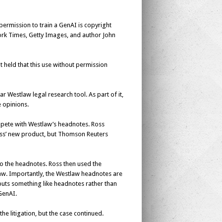
permission to train a GenAI is copyright
rk Times
, Getty Images, and author John
 It held that this use without permission
r Westlaw legal research tool. As part of it,
 opinions.
mpete with Westlaw’s headnotes. Ross
oss’ new product, but Thomson Reuters
to the headnotes. Ross then used the
law. Importantly, the Westlaw headnotes are
tputs something like headnotes rather than
GenAI.
e litigation, but the case continued.