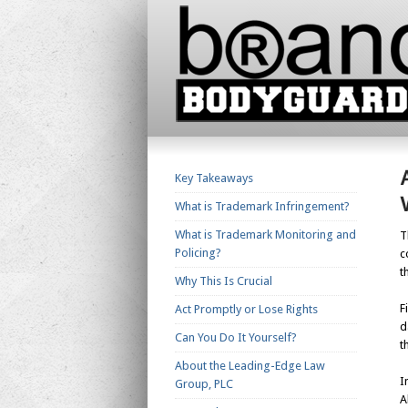
Key Takeaways
What is Trademark Infringement?
What is Trademark Monitoring and
T
Policing?
c
t
Why This Is Crucial
F
Act Promptly or Lose Rights
d
Can You Do It Yourself?
t
About the Leading-Edge Law
I
Group, PLC
A