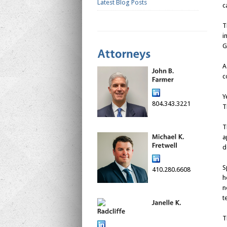
Latest Blog Posts
c
T
i
G
A
c
Y
804.343.3221
T
T
a
d
S
410.280.6608
h
n
t
T