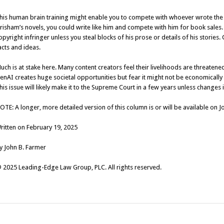
his human brain training might enable you to compete with whoever wrote the m
risham’s novels, you could write like him and compete with him for book sales
opyright infringer unless you steal blocks of his prose or details of his stories
acts and ideas.
uch is at stake here. Many content creators feel their livelihoods are threaten
enAI creates huge societal opportunities but fear it might not be economically vi
his issue will likely make it to the Supreme Court in a few years unless changes
OTE: A longer, more detailed version of this column is or will be available on 
ritten on February 19, 2025
y John B. Farmer
 2025 Leading-Edge Law Group, PLC. All rights reserved.