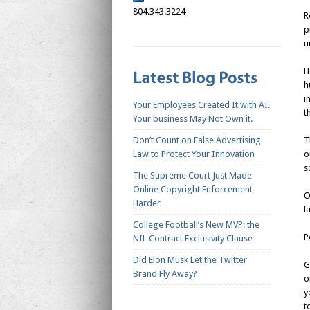
804.343.3224
R
p
u
H
h
i
Your Employees Created It with AI.
t
Your business May Not Own it.
Don’t Count on False Advertising
T
Law to Protect Your Innovation
o
s
The Supreme Court Just Made
Online Copyright Enforcement
O
Harder
l
College Football’s New MVP: the
P
NIL Contract Exclusivity Clause
Did Elon Musk Let the Twitter
G
Brand Fly Away?
o
y
t