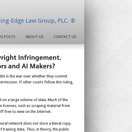
ding-Edge Law Group, PLC. ®
OG POSTS
ABOUT US
CONTACT US
attle in the war over whether they commit
rmission. If other courts follow this ruling,
d on a large volume of data. Much of the
e licenses, such as scraping material from
f free to view on the Internet.
eural network does not store a literal copy.
f training data. Thus, in theory, the public