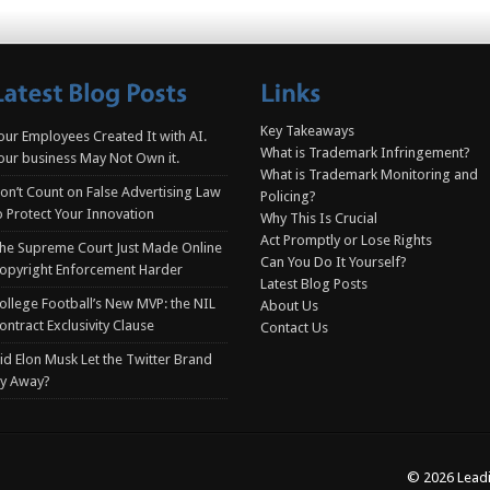
Key Takeaways
our Employees Created It with AI.
What is Trademark Infringement?
our business May Not Own it.
What is Trademark Monitoring and
on’t Count on False Advertising Law
Policing?
o Protect Your Innovation
Why This Is Crucial
Act Promptly or Lose Rights
he Supreme Court Just Made Online
Can You Do It Yourself?
opyright Enforcement Harder
Latest Blog Posts
ollege Football’s New MVP: the NIL
About Us
ontract Exclusivity Clause
Contact Us
id Elon Musk Let the Twitter Brand
ly Away?
© 2026 Leadi