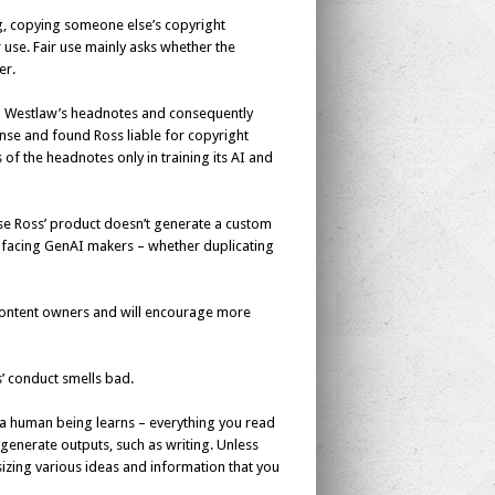
ing, copying someone else’s copyright
r use. Fair use mainly asks whether the
er.
th Westlaw’s headnotes and consequently
fense and found Ross liable for copyright
of the headnotes only in training its AI and
use Ross’ product doesn’t generate a custom
ion facing GenAI makers – whether duplicating
or content owners and will encourage more
’ conduct smells bad.
w a human being learns – everything you read
generate outputs, such as writing. Unless
izing various ideas and information that you