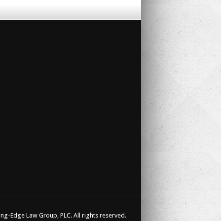
ng-Edge Law Group, PLC. All rights reserved.