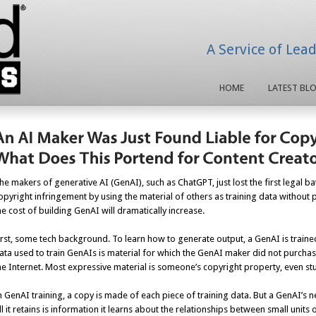
A Service of Lea
HOME
LATEST BL
he makers of generative AI (GenAI), such as ChatGPT, just lost the first legal b
opyright infringement by using the material of others as training data without pe
he cost of building GenAI will dramatically increase.
irst, some tech background. To learn how to generate output, a GenAI is traine
ata used to train GenAIs is material for which the GenAI maker did not purchas
he Internet. Most expressive material is someone’s copyright property, even stuf
n GenAI training, a copy is made of each piece of training data. But a GenAI’s n
ll it retains is information it learns about the relationships between small units o