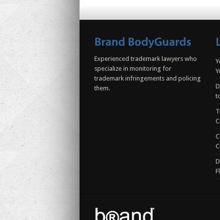
Experienced trademark lawyers who
Y
specialize in monitoring for
Y
trademark infringements and policing
D
them.
t
T
C
C
C
D
F