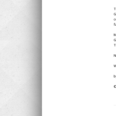
T
G
c
f
M
G
T
N
W
b
©