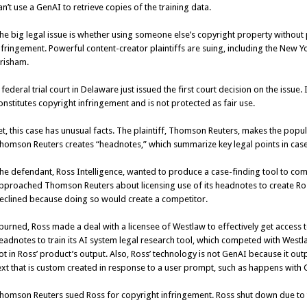
an’t use a GenAI to retrieve copies of the training data.
he big legal issue is whether using someone else’s copyright property without 
nfringement. Powerful content-creator plaintiffs are suing, including the
New Yo
risham.
 federal trial court in Delaware just issued the first court decision on the issue.
onstitutes copyright infringement and is not protected as fair use.
et, this case has unusual facts. The plaintiff, Thomson Reuters, makes the popula
homson Reuters creates “headnotes,” which summarize key legal points in case
he defendant, Ross Intelligence, wanted to produce a case-finding tool to co
pproached Thomson Reuters about licensing use of its headnotes to create R
eclined because doing so would create a competitor.
purned, Ross made a deal with a licensee of Westlaw to effectively get access 
eadnotes to train its AI system legal research tool, which competed with West
ot in Ross’ product’s output. Also, Ross’ technology is not GenAI because it ou
ext that is custom created in response to a user prompt, such as happens with 
homson Reuters sued Ross for copyright infringement. Ross shut down due to th