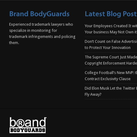
Experienced trademark lawyers who
Your Employees Created It wit
specialize in monitoring for
Your business May Not Own it
trademark infringements and policing
Don’t Count on False Advertis
them.
to Protect Your Innovation
The Supreme Court Just Made
Copyright Enforcement Harde
College Football’s New MVP: t
Contract Exclusivity Clause
Did Elon Musk Let the Twitter
Fly Away?