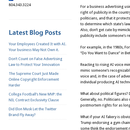
804.343.3224
For a business advertising usi
right of publicity in the count
politicians, and that it protec
to determine which state’s law
Also, don’t get cute by mimicki
publicity include someone’s r
Your Employees Created It with AI.
For example, in the 1980s, F
Your business May Not Own it.
“Do You Want to Dance” in Bet
Don’t Count on False Advertising
Law to Protect Your Innovation
Reacting to rising AI voice mim
mimic someone’s recognizable 
The Supreme Court Just Made
voice and, in the case of adve
Online Copyright Enforcement
individual producing AI techn
Harder
What about political figures?
College Football’s New MVP: the
Generally, no. Politicians als
NIL Contract Exclusivity Clause
postmortem rights for as long 
Did Elon Musk Let the Twitter
Brand Fly Away?
What if your AI fakery is obv
Trump endorsing a gym chain? Tr
some think the endorsement mi