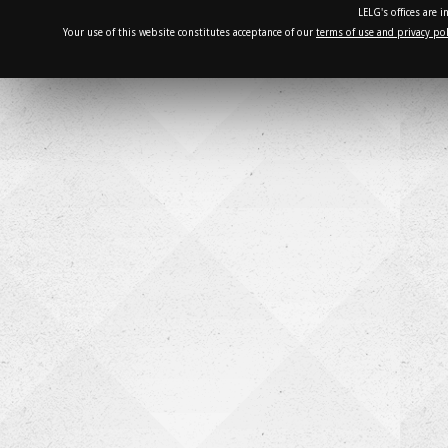
LELG's offices are 
Your use of this website constitutes acceptance of our
terms of use and privacy pol