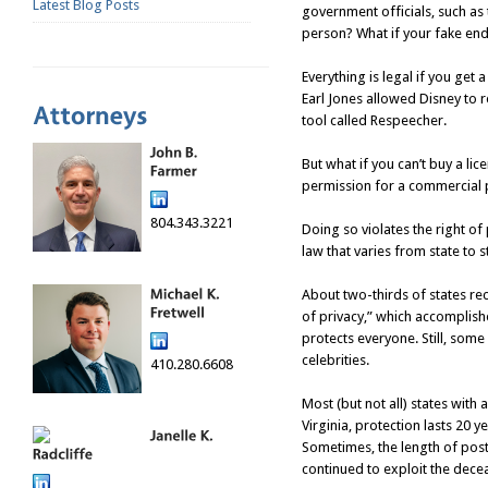
Latest Blog Posts
government officials, such as 
person? What if your fake end
Everything is legal if you get
Earl Jones allowed Disney to 
tool called Respeecher.
But what if you can’t buy a lic
permission for a commercial 
804.343.3221
Doing so violates the right of 
law that varies from state to s
About two-thirds of states rec
of privacy,” which accomplishes
protects everyone. Still, some
celebrities.
410.280.6608
Most (but not all) states with a
Virginia, protection lasts 20 
Sometimes, the length of pos
continued to exploit the dece