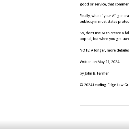
good or service, that commerc
Finally, what if your AI-gene
publicity in most states protec
So, don’t use AI to create a 
appeal, but when you get sued 
NOTE: A longer, more detailed
Written on May 21, 2024
by John B. Farmer
© 2024 Leading-Edge Law Grou