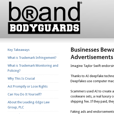
Key Takeaways
What is Trademark Infringement?
What is Trademark Monitoring and
Imagine Taylor Swift endorsing
Policing?
Thanks to AI deepfake technol
Why This Is Crucial
Deepfakes use computer machin
Act Promptly or Lose Rights
Scammers used AI to create a
Can You Do It Yourself?
cookware sets, a real luxury
shipping fee. If they paid, th
About the Leading-Edge Law
Group, PLC
Faking ads and endorsements b