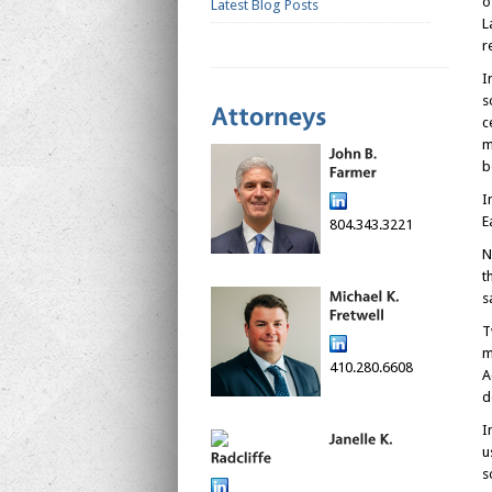
o
Latest Blog Posts
L
r
I
s
c
m
b
I
E
804.343.3221
N
t
s
T
m
410.280.6608
A
d
I
u
s