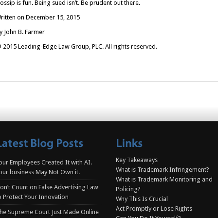
ossip is fun. Being sued isn’t. Be prudent out there.
ritten on December 15, 2015
y John B. Farmer
 2015 Leading-Edge Law Group, PLC. All rights reserved.
Key Takeaways
our Employees Created It with AI.
What is Trademark Infringement?
our business May Not Own it.
What is Trademark Monitoring and
on’t Count on False Advertising Law
Policing?
o Protect Your Innovation
Why This Is Crucial
Act Promptly or Lose Rights
he Supreme Court Just Made Online