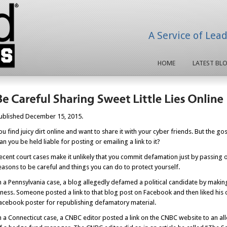
A Service of Lea
HOME
LATEST BL
ublished December 15, 2015.
ou find juicy dirt online and want to share it with your cyber friends. But the g
an you be held liable for posting or emailing a link to it?
ecent court cases make it unlikely that you commit defamation just by passing on 
easons to be careful and things you can do to protect yourself.
n a Pennsylvania case, a blog allegedly defamed a political candidate by makin
llness. Someone posted a link to that blog post on Facebook and then liked hi
acebook poster for republishing defamatory material.
n a Connecticut case, a CNBC editor posted a link on the CNBC website to an al