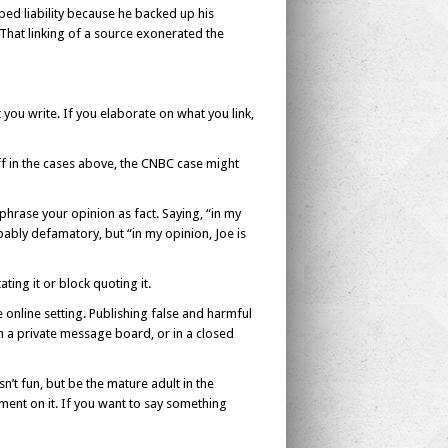
d liability because he backed up his
. That linking of a source exonerated the
at you write. If you elaborate on what you link,
off in the cases above, the CNBC case might
hrase your opinion as fact. Saying, “in my
obably defamatory, but “in my opinion, Joe is
ating it or block quoting it.
e online setting. Publishing false and harmful
n a private message board, or in a closed
n’t fun, but be the mature adult in the
mment on it. If you want to say something