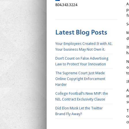
A
804.343.3224
p
f
S
M
d
Your Employees Created It with AI.
I
Your business May Not Own it.
h
Don’t Count on False Advertising
N
Law to Protect Your Innovation
o
The Supreme Court Just Made
t
Online Copyright Enforcement
I
Harder
A
College Football’s New MVP: the
i
NIL Contract Exclusivity Clause
s
Did Elon Musk Let the Twitter
T
Brand Fly Away?
c
c