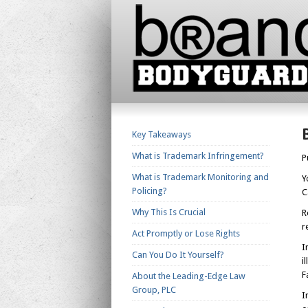
Key Takeaways
What is Trademark Infringement?
P
What is Trademark Monitoring and
Y
Policing?
C
Why This Is Crucial
R
r
Act Promptly or Lose Rights
I
Can You Do It Yourself?
i
F
About the Leading-Edge Law
Group, PLC
I