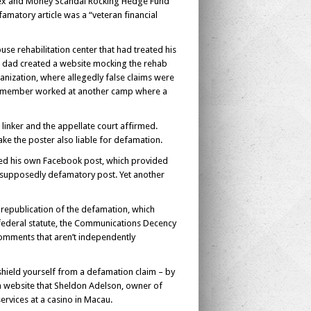
 Sex and Money Scandal Rocking Hedge Fund
amatory article was a “veteran financial
se rehabilitation center that had treated his
ad dad created a website mocking the rehab
ganization, where allegedly false claims were
staff member worked at another camp where a
 linker and the appellate court affirmed.
ke the poster also liable for defamation.
liked his own Facebook post, which provided
ed, supposedly defamatory post. Yet another
 republication of the defamation, which
 federal statute, the Communications Decency
 comments that aren’t independently
shield yourself from a defamation claim – by
a website that Sheldon Adelson, owner of
ervices at a casino in Macau.