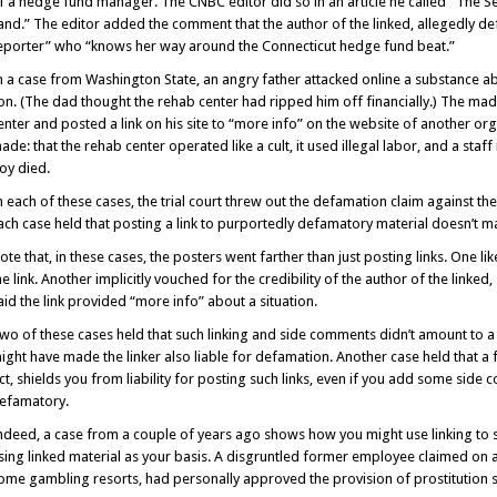
f a hedge fund manager. The CNBC editor did so in an article he called “The
and.” The editor added the comment that the author of the linked, allegedly def
eporter” who “knows her way around the Connecticut hedge fund beat.”
n a case from Washington State, an angry father attacked online a substance abu
on. (The dad thought the rehab center had ripped him off financially.) The m
enter and posted a link on his site to “more info” on the website of another or
ade: that the rehab center operated like a cult, it used illegal labor, and a 
oy died.
n each of these cases, the trial court threw out the defamation claim against the
ach case held that posting a link to purportedly defamatory material doesn’t ma
ote that, in these cases, the posters went farther than just posting links. One 
he link. Another implicitly vouched for the credibility of the author of the link
aid the link provided “more info” about a situation.
wo of these cases held that such linking and side comments didn’t amount to a
ight have made the linker also liable for defamation. Another case held that a
ct, shields you from liability for posting such links, even if you add some side
efamatory.
ndeed, a case from a couple of years ago shows how you might use linking to 
sing linked material as your basis. A disgruntled former employee claimed on 
ome gambling resorts, had personally approved the provision of prostitution s