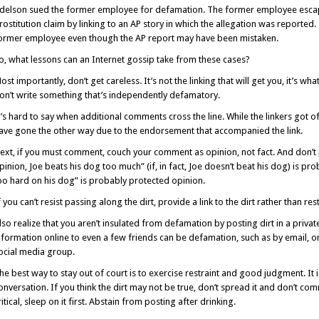
delson sued the former employee for defamation. The former employee escape
rostitution claim by linking to an AP story in which the allegation was reported
ormer employee even though the AP report may have been mistaken.
o, what lessons can an Internet gossip take from these cases?
ost importantly, don’t get careless. It’s not the linking that will get you, it’s wh
on’t write something that’s independently defamatory.
t’s hard to say when additional comments cross the line. While the linkers got 
ave gone the other way due to the endorsement that accompanied the link.
ext, if you must comment, couch your comment as opinion, not fact. And don’t p
pinion, Joe beats his dog too much” (if, in fact, Joe doesn’t beat his dog) is pr
oo hard on his dog” is probably protected opinion.
f you can’t resist passing along the dirt, provide a link to the dirt rather than rest
lso realize that you aren’t insulated from defamation by posting dirt in a privat
nformation online to even a few friends can be defamation, such as by email, o
ocial media group.
he best way to stay out of court is to exercise restraint and good judgment. It is
onversation. If you think the dirt may not be true, don’t spread it and don’t co
ritical, sleep on it first. Abstain from posting after drinking.