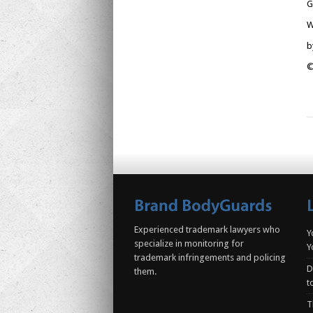
G
W
b
©
Experienced trademark lawyers who
Y
specialize in monitoring for
Y
trademark infringements and policing
D
them.
t
T