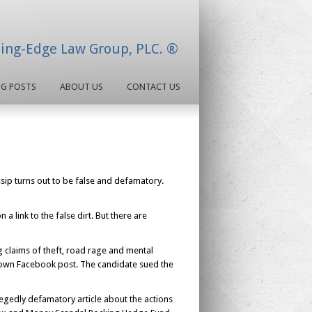
ding-Edge Law Group, PLC. ®
OG POSTS
ABOUT US
CONTACT US
ossip turns out to be false and defamatory.
a link to the false dirt. But there are
g claims of theft, road rage and mental
s own Facebook post. The candidate sued the
legedly defamatory article about the actions