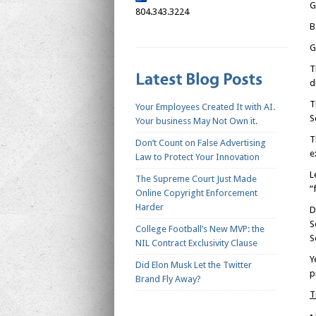
G
804.343.3224
B
G
T
d
T
Your Employees Created It with AI.
S
Your business May Not Own it.
T
Don’t Count on False Advertising
e
Law to Protect Your Innovation
L
The Supreme Court Just Made
“
Online Copyright Enforcement
Harder
D
S
College Football’s New MVP: the
S
NIL Contract Exclusivity Clause
Y
Did Elon Musk Let the Twitter
p
Brand Fly Away?
T
•