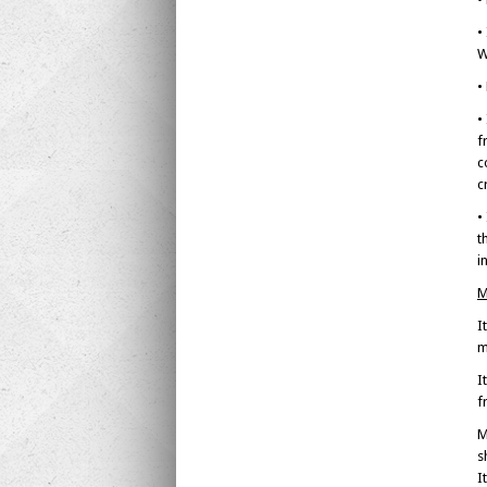
•
W
•
•
f
c
c
•
t
i
M
I
m
I
f
M
s
I