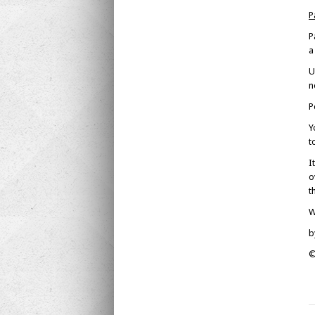
P
P
a
U
n
P
Y
t
I
o
t
W
b
©