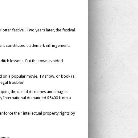
Potter festival. Two years later, the festival
vent constituted trademark infringement.
uidditch lessons. But the town avoided
d on a popular movie, TV show, or book (a
legal trouble?
topping the use of its names and images.
y International demanded $5400 from a
nforce their intellectual property rights by
om it.