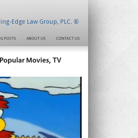
ding-Edge Law Group, PLC. ®
OG POSTS
ABOUT US
CONTACT US