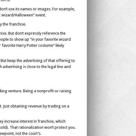
u don’t use its names or images. For example,
ic wizard/Halloween” event.
y the franchise.
hise. But don’t expressly reference the
ople to show up “in your favorite wizard
favorite Harry Potter costume” likely
. But keep the advertising of that offering to
 advertising is close to the legal line and
king venture. Being a nonprofit or raising
it. Just obtaining revenue by trading on a
 increase interest in franchise, which
old). That rationalization won’t protect you.
ewpoint, not the court’s.