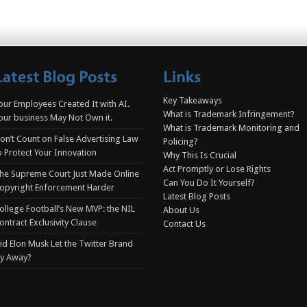
Key Takeaways
our Employees Created It with AI.
What is Trademark Infringement?
our business May Not Own it.
What is Trademark Monitoring and
on’t Count on False Advertising Law
Policing?
o Protect Your Innovation
Why This Is Crucial
Act Promptly or Lose Rights
he Supreme Court Just Made Online
Can You Do It Yourself?
opyright Enforcement Harder
Latest Blog Posts
ollege Football’s New MVP: the NIL
About Us
ontract Exclusivity Clause
Contact Us
id Elon Musk Let the Twitter Brand
ly Away?