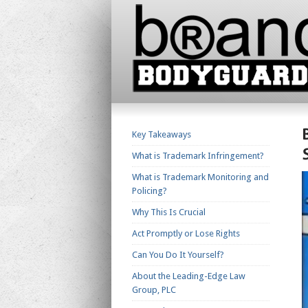
Key Takeaways
What is Trademark Infringement?
What is Trademark Monitoring and
Policing?
Why This Is Crucial
Act Promptly or Lose Rights
Can You Do It Yourself?
About the Leading-Edge Law
Group, PLC