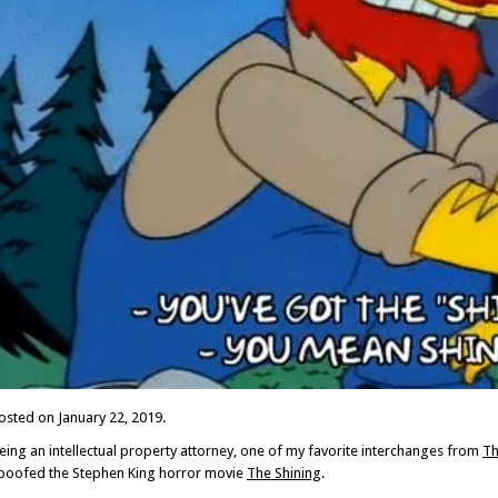
osted on January 22, 2019.
eing an intellectual property attorney, one of my favorite interchanges from
Th
poofed the Stephen King horror movie
The Shining
.