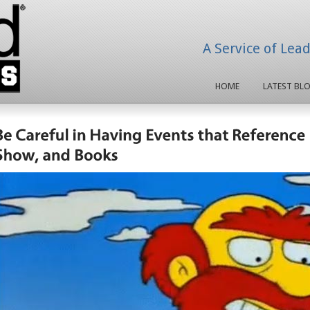
A Service of Lea
HOME
LATEST BL