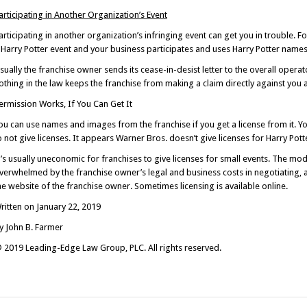
articipating in Another Organization’s Event
articipating in another organization’s infringing event can get you in trouble.
 Harry Potter event and your business participates and uses Harry Potter names
sually the franchise owner sends its cease-in-desist letter to the overall operato
othing in the law keeps the franchise from making a claim directly against you a
ermission Works, If You Can Get It
ou can use names and images from the franchise if you get a license from it. 
o not give licenses. It appears Warner Bros. doesn’t give licenses for Harry Pot
t’s usually uneconomic for franchises to give licenses for small events. The m
verwhelmed by the franchise owner’s legal and business costs in negotiating, ad
he website of the franchise owner. Sometimes licensing is available online.
ritten on January 22, 2019
y John B. Farmer
 2019 Leading-Edge Law Group, PLC. All rights reserved.