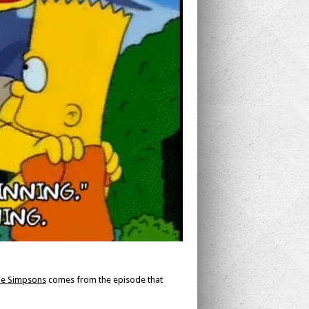
e Simpsons
comes from the episode that