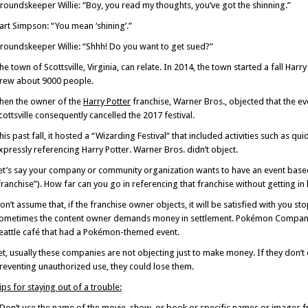
roundskeeper Willie: “Boy, you read my thoughts, you’ve got the shinning.”
art Simpson: “You mean ‘shining’.”
roundskeeper Willie: “Shhh! Do you want to get sued?”
he town of Scottsville, Virginia, can relate. In 2014, the town started a fall Harry 
rew about 9000 people.
hen the owner of the
Harry Potter
franchise, Warner Bros., objected that the e
cottsville consequently cancelled the 2017 festival.
his past fall, it hosted a “Wizarding Festival” that included activities such as q
xpressly referencing Harry Potter. Warner Bros. didn’t object.
et’s say your company or community organization wants to have an event base
franchise”). How far can you go in referencing that franchise without getting in 
on’t assume that, if the franchise owner objects, it will be satisfied with you s
ometimes the content owner demands money in settlement. Pokémon Compan
eattle café that had a Pokémon-themed event.
et, usually these companies are not objecting just to make money. If they don’t e
reventing unauthorized use, they could lose them.
ips for staying out of a trouble:
 Don’t use the name of the movie, show, or book or specific names or images fr