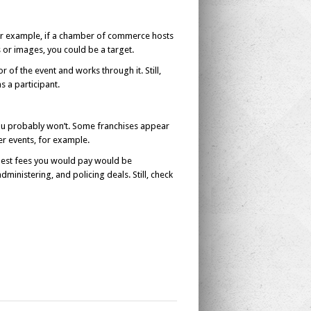
 For example, if a chamber of commerce hosts
 or images, you could be a target.
r of the event and works through it. Still,
s a participant.
You probably won’t. Some franchises appear
ter events, for example.
odest fees you would pay would be
ministering, and policing deals. Still, check