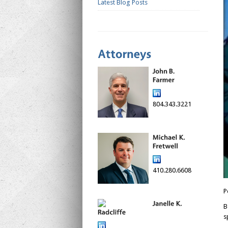
Latest Blog Posts
804.343.3221
410.280.6608
P
B
s