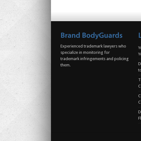
Experienced trademark lawyers who
Y
specialize in monitoring for
Y
trademark infringements and policing
D
them.
t
T
C
C
C
D
F