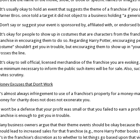
 It’s usually okay to hold an event that suggests the theme of a franchise if yo
arner Bros. once told a target it did not object to a business holding “a gener
 Don’t say or suggest your event is sponsored by, affiliated with, or endorsed b
 It’s okay for people to show up in costumes that are characters from the franc
ranchise in encouraging them to do so. Regarding Harry Potter, encouraging pe
ostume” shouldn’t get you in trouble, but encouraging them to show up in “your 
rosses the line.
 It’s okay to sell official, licensed merchandise of the franchise you are evoking
he minimum necessary to inform the public such items will be for sale. Also, such
nvites scrutiny.
oney Excuses that Don’t Work
t’s almost always infringement to use of a franchise’s property for a money-ma
oney for charity does not does not exonerate you.
t won’t be a defense that your profit was small or that you failed to earn a prof
ranchise is enough to get you in trouble.
any business owners argue that their theme events should be okay because they
hould lead to increased sales for that franchise (e.g., more Harry Potter books s
t’s in the franchise’s discretion as to whether to let things go based upon that vi