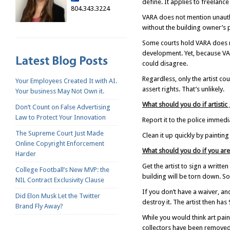
define. It applies to freelance
804.343.3224
VARA does not mention unauthor
without the building owner’s 
Some courts hold VARA does no
development. Yet, because VARA
could disagree.
Regardless, only the artist co
Your Employees Created It with AI.
assert rights. That’s unlikely.
Your business May Not Own it.
What should you do if artistic
Don’t Count on False Advertising
Law to Protect Your Innovation
Report it to the police immedia
The Supreme Court Just Made
Clean it up quickly by paintin
Online Copyright Enforcement
What should you do if you are
Harder
Get the artist to sign a writte
College Football’s New MVP: the
building will be torn down. So
NIL Contract Exclusivity Clause
If you don’t have a waiver, and
Did Elon Musk Let the Twitter
destroy it. The artist then has
Brand Fly Away?
While you would think art paint
collectors have been removed 