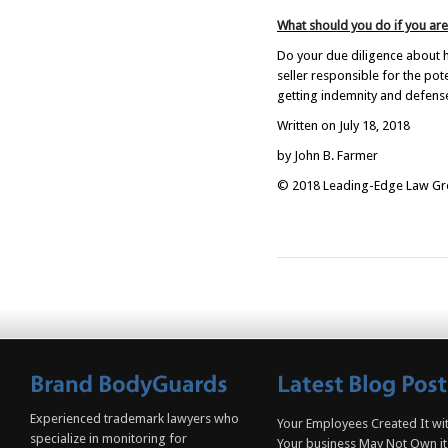
What should you do if you are
Do your due diligence about h
seller responsible for the pot
getting indemnity and defense
Written on July 18, 2018
by John B. Farmer
© 2018 Leading-Edge Law Grou
Experienced trademark lawyers who
Your Employees Created It wit
specialize in monitoring for
Your business May Not Own it