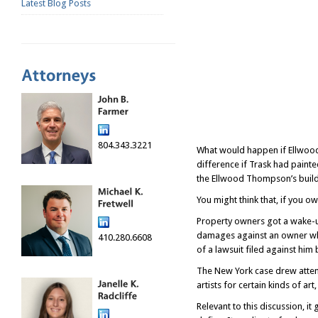
Latest Blog Posts
804.343.3221
What would happen if Ellwood
difference if Trask had paint
the Ellwood Thompson’s build
You might think that, if you o
Property owners got a wake-up
damages against an owner who 
410.280.6608
of a lawsuit filed against him 
The New York case drew attenti
artists for certain kinds of art
Relevant to this discussion, i