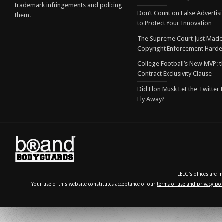
trademark infringements and policing
Don’t Count on False Advertis
them.
to Protect Your Innovation
The Supreme Court Just Made
Copyright Enforcement Harde
College Football’s New MVP: t
Contract Exclusivity Clause
Did Elon Musk Let the Twitter
Fly Away?
LELG's offices are 
Your use of this website constitutes acceptance of our
terms of use and privacy pol