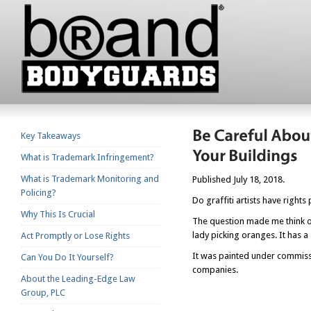
Key Takeaways
What is Trademark Infringement?
What is Trademark Monitoring and
Published July 18, 2018.
Policing?
Do graffiti artists have rights
Why This Is Crucial
The question made me think o
lady picking oranges. It has a 
Act Promptly or Lose Rights
It was painted under commissi
Can You Do It Yourself?
companies.
About the Leading-Edge Law
Group, PLC